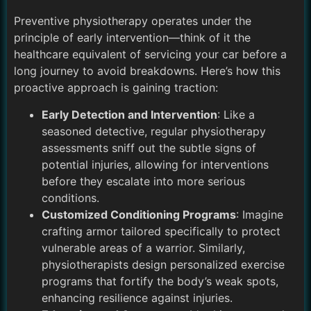
Preventive physiotherapy operates under the
principle of early intervention—think of it the
healthcare equivalent of servicing your car before a
long journey to avoid breakdowns. Here’s how this
proactive approach is gaining traction:
Early Detection and Intervention
: Like a
seasoned detective, regular physiotherapy
assessments sniff out the subtle signs of
potential injuries, allowing for interventions
before they escalate into more serious
conditions.
Customized Conditioning Programs
: Imagine
crafting armor tailored specifically to protect
vulnerable areas of a warrior. Similarly,
physiotherapists design personalized exercise
programs that fortify the body’s weak spots,
enhancing resilience against injuries.