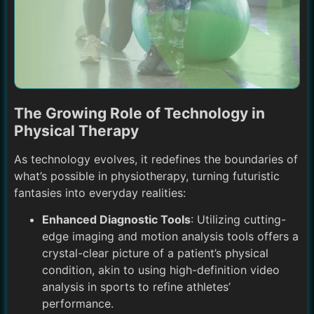
The Growing Role of Technology in
Physical Therapy
As technology evolves, it redefines the boundaries of
what’s possible in physiotherapy, turning futuristic
fantasies into everyday realities:
Enhanced Diagnostic Tools
: Utilizing cutting-
edge imaging and motion analysis tools offers a
crystal-clear picture of a patient’s physical
condition, akin to using high-definition video
analysis in sports to refine athletes’
performance.