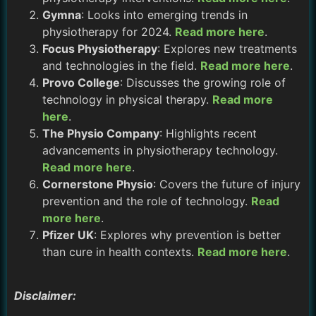
Gymna
: Looks into emerging trends in
physiotherapy for 2024.
Read more here
.
Focus Physiotherapy
: Explores new treatments
and technologies in the field.
Read more here
.
Provo College
: Discusses the growing role of
technology in physical therapy.
Read more
here
.
The Physio Company
: Highlights recent
advancements in physiotherapy technology.
Read more here
.
Cornerstone Physio
: Covers the future of injury
prevention and the role of technology.
Read
more here
.
Pfizer UK
: Explores why prevention is better
than cure in health contexts.
Read more here
.
Disclaimer: