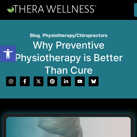
Blog
,
Physiotherapy/Chiropractors
Why Preventive
Open toolbar
Physiotherapy is Better
Than Cure