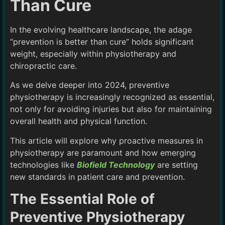
Than Cure
In the evolving healthcare landscape, the adage
“prevention is better than cure” holds significant
weight, especially within physiotherapy and
chiropractic care.
As we delve deeper into 2024, preventive
physiotherapy is increasingly recognized as essential,
not only for avoiding injuries but also for maintaining
overall health and physical function.
This article will explore why proactive measures in
physiotherapy are paramount and how emerging
technologies like
Biofield Technology
are setting
new standards in patient care and prevention.
The Essential Role of
Preventive Physiotherapy