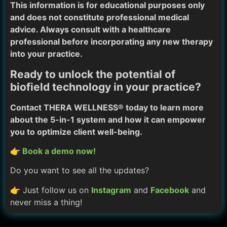
This information is for educational purposes only
and does not constitute professional medical
advice. Always consult with a healthcare
professional before incorporating any new therapy
into your practice.
Ready to unlock the potential of
biofield technology in your practice?
Contact THERA WELLNESS® today to learn more
about the 5-in-1 system and how it can empower
you to optimize client well-being.
👉 Book a demo now!
Do you want to see all the updates?
👉 Just follow us on
Instagram
and
Facebook
and
never miss a thing!