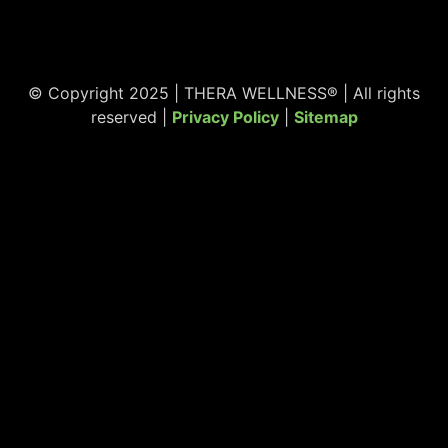
© Copyright 2025 | THERA WELLNESS® | All rights
reserved |
Privacy Policy
|
Sitemap