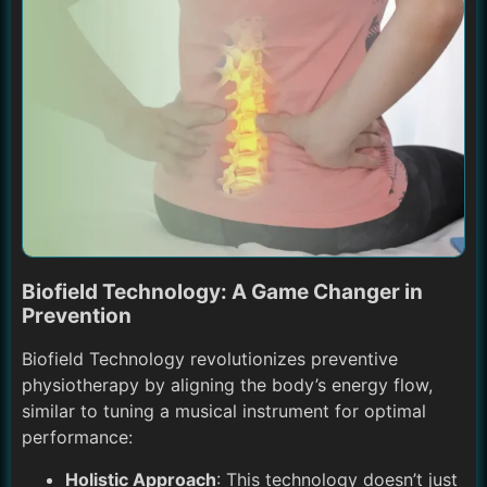
Biofield Technology: A Game Changer in
Prevention
Biofield Technology revolutionizes preventive
physiotherapy by aligning the body’s energy flow,
similar to tuning a musical instrument for optimal
performance:
Holistic Approach
: This technology doesn’t just