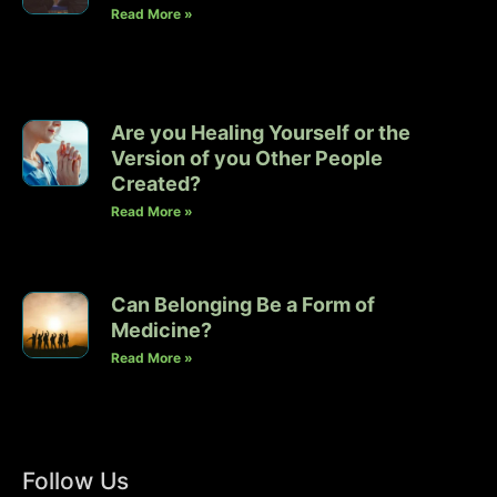
Read More »
Are you Healing Yourself or the
Version of you Other People
Created?
Read More »
Can Belonging Be a Form of
Medicine?
Read More »
Follow Us