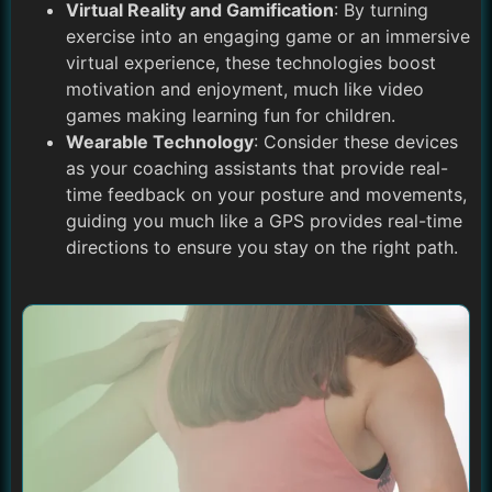
Virtual Reality and Gamification
: By turning
exercise into an engaging game or an immersive
virtual experience, these technologies boost
motivation and enjoyment, much like video
games making learning fun for children.
Wearable Technology
: Consider these devices
as your coaching assistants that provide real-
time feedback on your posture and movements,
guiding you much like a GPS provides real-time
directions to ensure you stay on the right path.