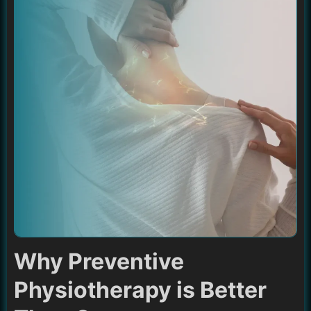
Why Preventive
Physiotherapy is Better