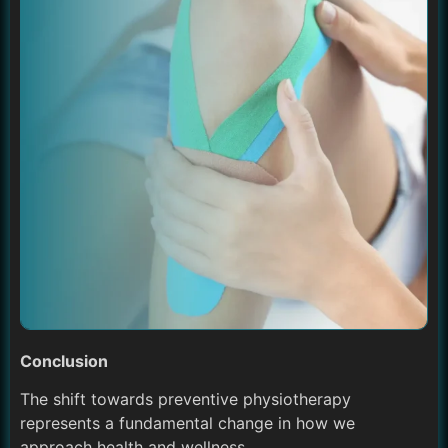
Conclusion
The shift towards preventive physiotherapy
represents a fundamental change in how we
approach health and wellness.