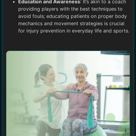
Education and Awareness
: It’s akin to a coach
providing players with the best techniques to
avoid fouls; educating patients on proper body
mechanics and movement strategies is crucial
for injury prevention in everyday life and sports.