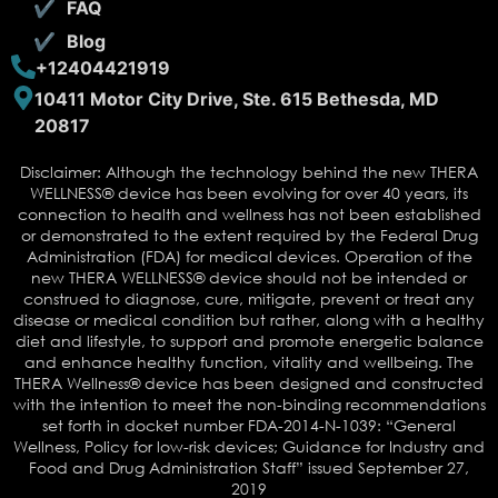
FAQ
Blog
+12404421919
10411 Motor City Drive, Ste. 615 Bethesda, MD
20817
Disclaimer: Although the technology behind the new THERA
WELLNESS® device has been evolving for over 40 years, its
connection to health and wellness has not been established
or demonstrated to the extent required by the Federal Drug
Administration (FDA) for medical devices. Operation of the
new THERA WELLNESS® device should not be intended or
construed to diagnose, cure, mitigate, prevent or treat any
disease or medical condition but rather, along with a healthy
diet and lifestyle, to support and promote energetic balance
and enhance healthy function, vitality and wellbeing. The
THERA Wellness® device has been designed and constructed
with the intention to meet the non-binding recommendations
set forth in docket number FDA-2014-N-1039: “General
Wellness, Policy for low-risk devices; Guidance for Industry and
Food and Drug Administration Staff” issued September 27,
2019