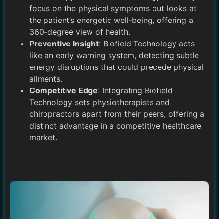
focus on the physical symptoms but looks at
the patient’s energetic well-being, offering a
360-degree view of health.
Preventive Insight
: Biofield Technology acts
like an early warning system, detecting subtle
energy disruptions that could precede physical
ailments.
Competitive Edge
: Integrating Biofield
Technology sets physiotherapists and
chiropractors apart from their peers, offering a
distinct advantage in a competitive healthcare
market.