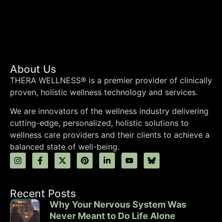
About Us
THERA WELLNESS® is a premier provider of clinically
proven, holistic wellness technology and services.
We are innovators of the wellness industry delivering
cutting-edge, personalized, holistic solutions to
wellness care providers and their clients to achieve a
balanced state of well-being.
Recent Posts
Why Your Nervous System Was
Never Meant to Do Life Alone