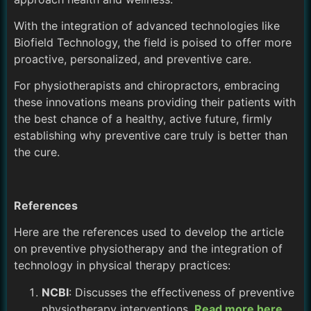
With the integration of advanced technologies like
Biofield Technology, the field is poised to offer more
proactive, personalized, and preventive care.
For physiotherapists and chiropractors, embracing
these innovations means providing their patients with
the best chance of a healthy, active future, firmly
establishing why preventive care truly is better than
the cure.
References
Here are the references used to develop the article
on preventive physiotherapy and the integration of
technology in physical therapy practices:
NCBI
: Discusses the effectiveness of preventive
physiotherapy interventions.
Read more here
.