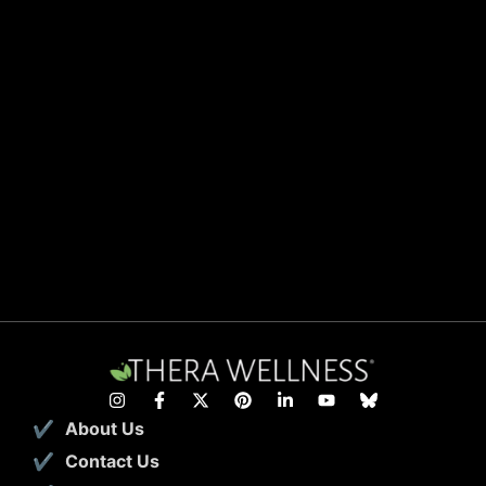
About Us
Contact Us