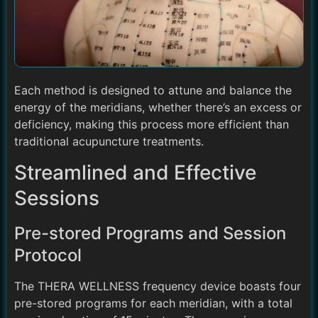
Each method is designed to attune and balance the
energy of the meridians, whether there’s an excess or
deficiency, making this process more efficient than
traditional acupuncture treatments.
Streamlined and Effective
Sessions
Pre-stored Programs and Session
Protocol
The THERA WELLNESS frequency device boasts four
pre-stored programs for each meridian, with a total