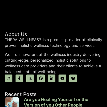
About Us
THERA WELLNESS® is a premier provider of clinically
proven, holistic wellness technology and services.
We are innovators of the wellness industry delivering
cutting-edge, personalized, holistic solutions to
wellness care providers and their clients to achieve a
balanced state of well-being.
Recent Posts
Are you Healing Yourself or the
Version of you Other People