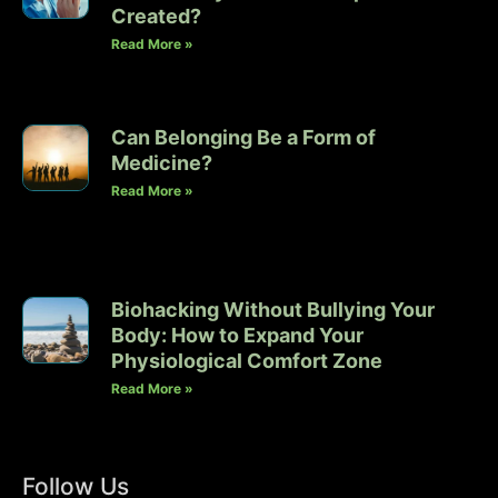
Created?
Read More »
Can Belonging Be a Form of
Medicine?
Read More »
Biohacking Without Bullying Your
Body: How to Expand Your
Physiological Comfort Zone
Read More »
Follow Us