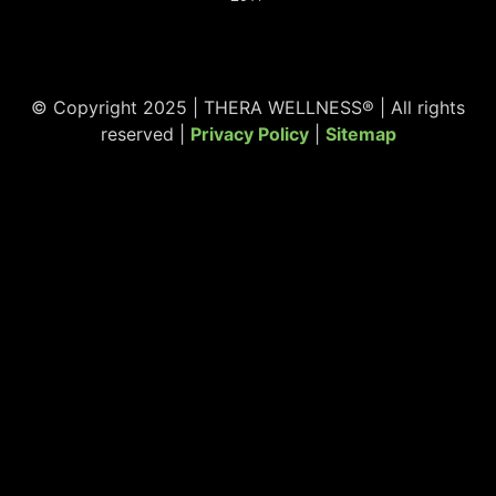
© Copyright 2025 | THERA WELLNESS® | All rights
reserved |
Privacy Policy
|
Sitemap