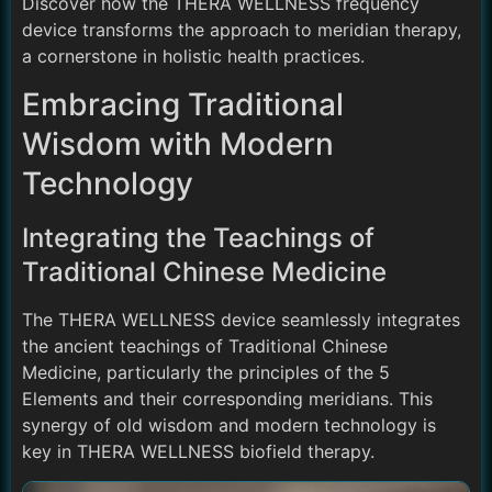
Discover how the THERA WELLNESS frequency
device transforms the approach to meridian therapy,
a cornerstone in holistic health practices.
Embracing Traditional
Wisdom with Modern
Technology
Integrating the Teachings of
Traditional Chinese Medicine
The THERA WELLNESS device seamlessly integrates
the ancient teachings of Traditional Chinese
Medicine, particularly the principles of the 5
Elements and their corresponding meridians. This
synergy of old wisdom and modern technology is
key in THERA WELLNESS biofield therapy.