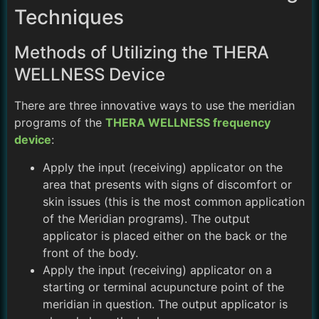
Techniques
Methods of Utilizing the THERA
WELLNESS Device
There are three innovative ways to use the meridian
programs of the
THERA WELLNESS frequency
device
:
Apply the input (receiving) applicator on the
area that presents with signs of discomfort or
skin issues (this is the most common application
of the Meridian programs). The output
applicator is placed either on the back or the
front of the body.
Apply the input (receiving) applicator on a
starting or terminal acupuncture point of the
meridian in question. The output applicator is