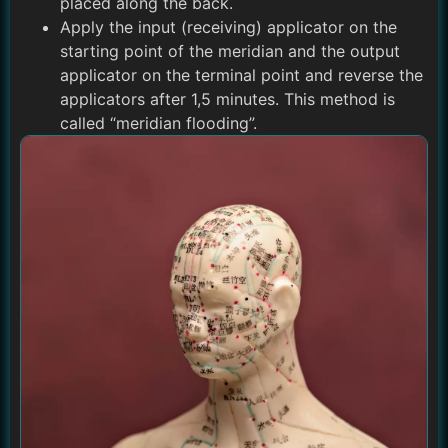
placed along the back.
Apply the input (receiving) applicator on the
starting point of the meridian and the output
applicator on the terminal point and reverse the
applicators after 1,5 minutes. This method is
called “meridian flooding”.