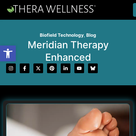
Biofield Technology
,
Blog
Meridian Therapy
Open toolbar
Enhanced