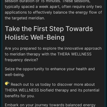
session duration of 15 minutes. These sessions,
typically spaced a week apart, often require only two
applications to effectively balance the energy flow of
the targeted meridian.
Take the First Step Towards
Holistic Well-Being
Are you prepared to explore the innovative approach
to meridian therapy with the THERA WELLNESS
frequency device?
Seize the opportunity to enhance your health and
well-being.
Reach out to us today to discover more about
THERA WELLNESS biofield therapy and its potential
benefits for you.
Embark on your journey towards balanced energy