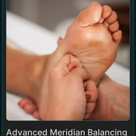
Advanced Meridian Balancing