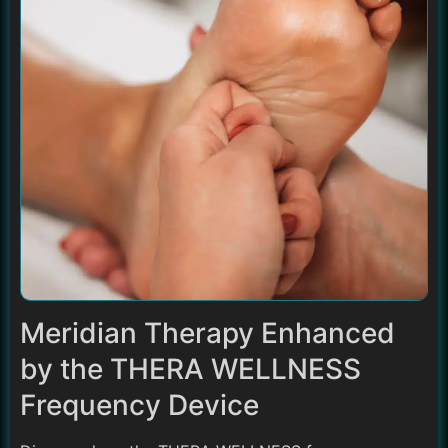
Meridian Therapy Enhanced
by the THERA WELLNESS
Frequency Device