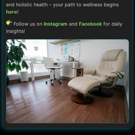
and holistic health – your path to wellness begins
here
!
Follow us on
Instagram
and
Facebook
for daily
insights!