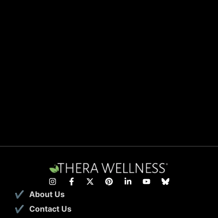
About Us
Contact Us