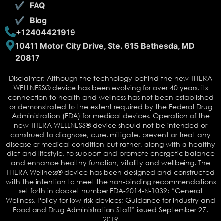
FAQ
Blog
+12404421919
10411 Motor City Drive, Ste. 615 Bethesda, MD
20817
Disclaimer: Although the technology behind the new THERA
WELLNESS® device has been evolving for over 40 years, its
connection to health and wellness has not been established
or demonstrated to the extent required by the Federal Drug
Administration (FDA) for medical devices. Operation of the
new THERA WELLNESS® device should not be intended or
construed to diagnose, cure, mitigate, prevent or treat any
disease or medical condition but rather, along with a healthy
diet and lifestyle, to support and promote energetic balance
and enhance healthy function, vitality and wellbeing. The
THERA Wellness® device has been designed and constructed
with the intention to meet the non-binding recommendations
set forth in docket number FDA-2014-N-1039: “General
Wellness, Policy for low-risk devices; Guidance for Industry and
Food and Drug Administration Staff” issued September 27,
2019