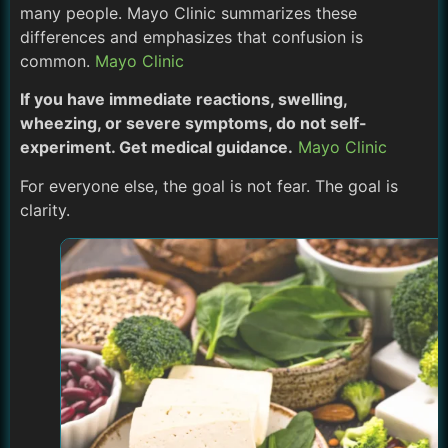
many people. Mayo Clinic summarizes these
differences and emphasizes that confusion is
common.
Mayo Clinic
If you have immediate reactions, swelling,
wheezing, or severe symptoms, do not self-
experiment. Get medical guidance.
Mayo Clinic
For everyone else, the goal is not fear. The goal is
clarity.