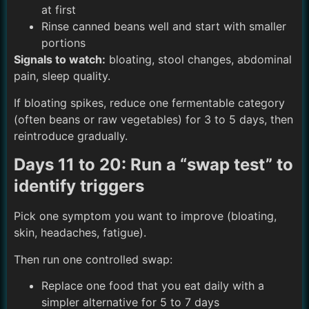
at first
Rinse canned beans well and start with smaller
portions
Signals to watch:
bloating, stool changes, abdominal
pain, sleep quality.
If bloating spikes, reduce one fermentable category
(often beans or raw vegetables) for 3 to 5 days, then
reintroduce gradually.
Days 11 to 20: Run a “swap test” to
identify triggers
Pick one symptom you want to improve (bloating,
skin, headaches, fatigue).
Then run one controlled swap:
Replace one food that you eat daily with a
simpler alternative for 5 to 7 days