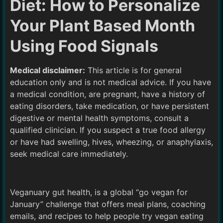
Diet: How to Personalize
Your Plant Based Month
Using Food Signals
Medical disclaimer:
This article is for general
education only and is not medical advice. If you have
a medical condition, are pregnant, have a history of
eating disorders, take medication, or have persistent
digestive or mental health symptoms, consult a
qualified clinician. If you suspect a true food allergy
or have had swelling, hives, wheezing, or anaphylaxis,
seek medical care immediately.
Veganuary gut health, is a global “go vegan for
January” challenge that offers meal plans, coaching
emails, and recipes to help people try vegan eating