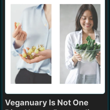
Veganuary Is Not One