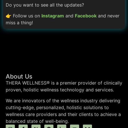
Do you want to see all the updates?
👉 Follow us on
Instagram
and
Facebook
and never
miss a thing!
About Us
THERA WELLNESS® is a premier provider of clinically
proven, holistic wellness technology and services.
We are innovators of the wellness industry delivering
cutting-edge, personalized, holistic solutions to
wellness care providers and their clients to achieve a
balanced state of well-being.