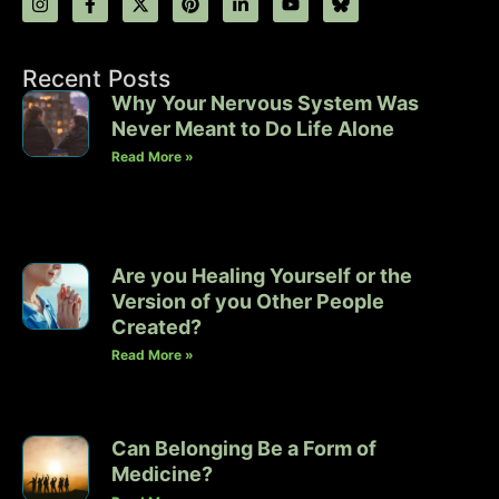
Recent Posts
Why Your Nervous System Was
Never Meant to Do Life Alone
Read More »
Are you Healing Yourself or the
Version of you Other People
Created?
Read More »
Can Belonging Be a Form of
Medicine?