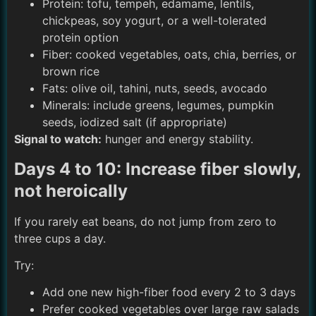
Protein: tofu, tempeh, edamame, lentils,
chickpeas, soy yogurt, or a well-tolerated
protein option
Fiber: cooked vegetables, oats, chia, berries, or
brown rice
Fats: olive oil, tahini, nuts, seeds, avocado
Minerals: include greens, legumes, pumpkin
seeds, iodized salt (if appropriate)
Signal to watch:
hunger and energy stability.
Days 4 to 10: Increase fiber slowly,
not heroically
If you rarely eat beans, do not jump from zero to
three cups a day.
Try:
Add one new high-fiber food every 2 to 3 days
Prefer cooked vegetables over large raw salads