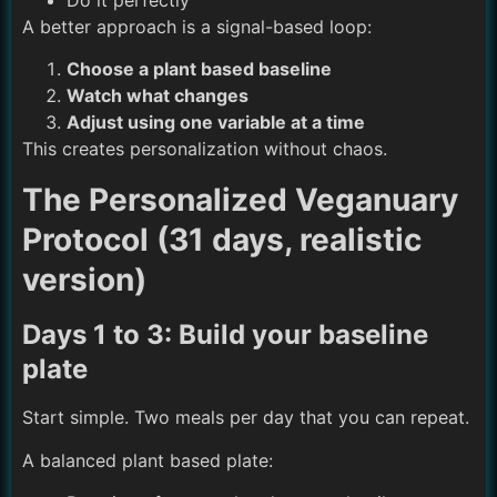
Do it perfectly
A better approach is a signal-based loop:
Choose a plant based baseline
Watch what changes
Adjust using one variable at a time
This creates personalization without chaos.
The Personalized Veganuary
Protocol (31 days, realistic
version)
Days 1 to 3: Build your baseline
plate
Start simple. Two meals per day that you can repeat.
A balanced plant based plate: