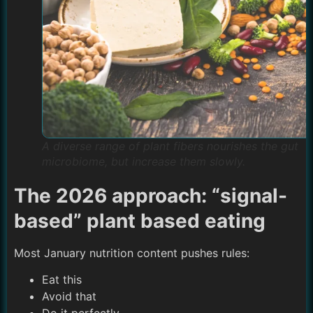
A diverse range of plant fibers nourishes the gut
microbiome, but increase them slowly.
The 2026 approach: “signal-
based” plant based eating
Most January nutrition content pushes rules:
Eat this
Avoid that