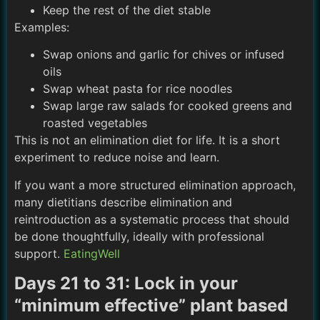
Keep the rest of the diet stable
Examples:
Swap onions and garlic for chives or infused
oils
Swap wheat pasta for rice noodles
Swap large raw salads for cooked greens and
roasted vegetables
This is not an elimination diet for life. It is a short
experiment to reduce noise and learn.
If you want a more structured elimination approach,
many dietitians describe elimination and
reintroduction as a systematic process that should
be done thoughtfully, ideally with professional
support.
EatingWell
Days 21 to 31: Lock in your
“minimum effective” plant based