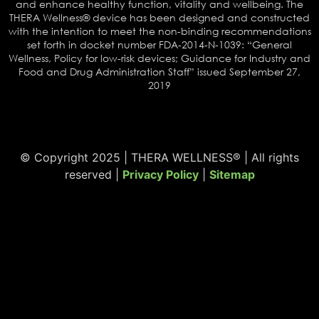
and enhance healthy function, vitality and wellbeing. The
THERA Wellness® device has been designed and constructed
with the intention to meet the non-binding recommendations
set forth in docket number FDA-2014-N-1039: “General
Wellness, Policy for low-risk devices; Guidance for Industry and
Food and Drug Administration Staff” issued September 27,
2019
© Copyright 2025 | THERA WELLNESS® | All rights
reserved |
Privacy Policy
|
Sitemap