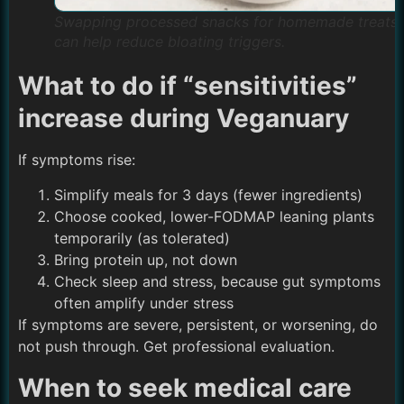
Swapping processed snacks for homemade treats
can help reduce bloating triggers.
What to do if “sensitivities”
increase during Veganuary
If symptoms rise:
Simplify meals for 3 days (fewer ingredients)
Choose cooked, lower-FODMAP leaning plants
temporarily (as tolerated)
Bring protein up, not down
Check sleep and stress, because gut symptoms
often amplify under stress
If symptoms are severe, persistent, or worsening, do
not push through. Get professional evaluation.
When to seek medical care