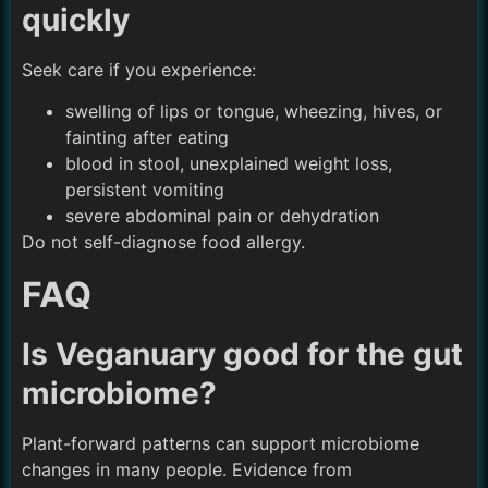
quickly
Seek care if you experience:
swelling of lips or tongue, wheezing, hives, or
fainting after eating
blood in stool, unexplained weight loss,
persistent vomiting
severe abdominal pain or dehydration
Do not self-diagnose food allergy.
FAQ
Is Veganuary good for the gut
microbiome?
Plant-forward patterns can support microbiome
changes in many people. Evidence from