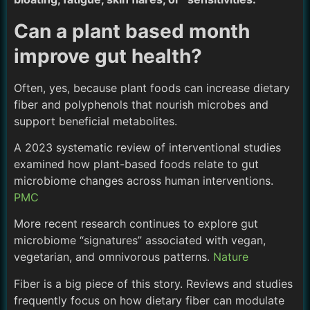
Can a plant based month
improve gut health?
Often, yes, because plant foods can increase dietary
fiber and polyphenols that nourish microbes and
support beneficial metabolites.
A 2023 systematic review of interventional studies
examined how plant-based foods relate to gut
microbiome changes across human interventions.
PMC
More recent research continues to explore gut
microbiome “signatures” associated with vegan,
vegetarian, and omnivorous patterns.
Nature
Fiber is a big piece of this story. Reviews and studies
frequently focus on how dietary fiber can modulate