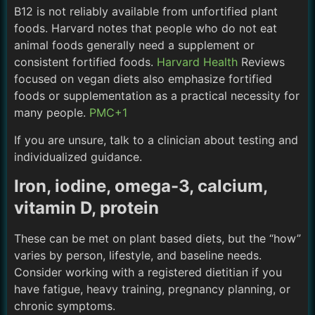
B12 is not reliably available from unfortified plant
foods. Harvard notes that people who do not eat
animal foods generally need a supplement or
consistent fortified foods.
Harvard Health
Reviews
focused on vegan diets also emphasize fortified
foods or supplementation as a practical necessity for
many people.
PMC+1
If you are unsure, talk to a clinician about testing and
individualized guidance.
Iron, iodine, omega-3, calcium,
vitamin D, protein
These can be met on plant based diets, but the “how”
varies by person, lifestyle, and baseline needs.
Consider working with a registered dietitian if you
have fatigue, heavy training, pregnancy planning, or
chronic symptoms.