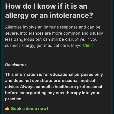
How do I know if it is an
allergy or an intolerance?
Allergies involve an immune response and can be
severe. Intolerances are more common and usually
less dangerous but can still be disruptive. If you
suspect allergy, get medical care.
Mayo Clinic
Disclaimer:
This information is for educational purposes only
and does not constitute professional medical
advice. Always consult a healthcare professional
before incorporating any new therapy into your
practice.
👉 Book a demo now!