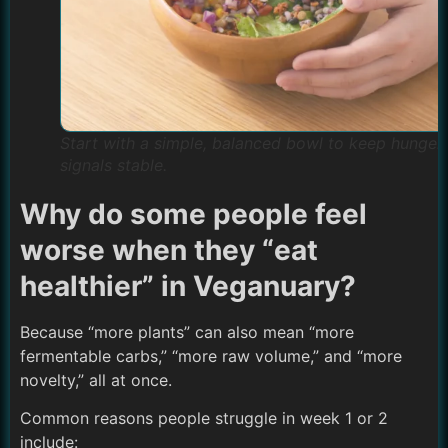
Start with a simple, balanced bowl to keep hunger
signals stable.
Why do some people feel
worse when they “eat
healthier” in Veganuary?
Because “more plants” can also mean “more
fermentable carbs,” “more raw volume,” and “more
novelty,” all at once.
Common reasons people struggle in week 1 or 2
include: