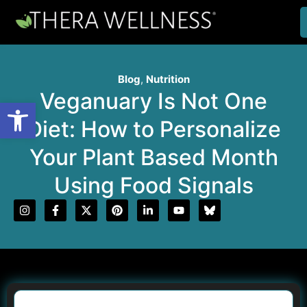
Blog
,
Nutrition
Veganuary Is Not One
Open toolbar
Diet: How to Personalize
Your Plant Based Month
Using Food Signals