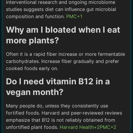
interventional research and ongoing microbiome
studies suggests diet can influence gut microbial
composition and function.
PMC+1
Why am I bloated when I eat
more plants?
Often it is a rapid fiber increase or more fermentable
carbohydrates. Increase fiber gradually and prefer
cooked foods early on.
Do I need vitamin B12 in a
vegan month?
Many people do, unless they consistently use
fortified foods. Harvard and peer-reviewed reviews
emphasize that B12 is not reliably obtained from
unfortified plant foods.
Harvard Health+2PMC+2