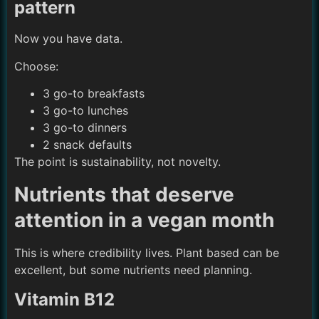
pattern
Now you have data.
Choose:
3 go-to breakfasts
3 go-to lunches
3 go-to dinners
2 snack defaults
The point is sustainability, not novelty.
Nutrients that deserve
attention in a vegan month
This is where credibility lives. Plant based can be
excellent, but some nutrients need planning.
Vitamin B12