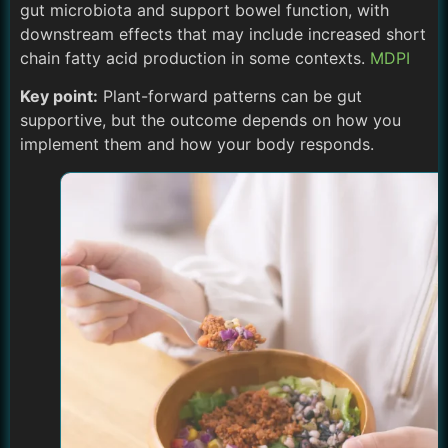
gut microbiota and support bowel function, with
downstream effects that may include increased short
chain fatty acid production in some contexts.
MDPI
Key point:
Plant-forward patterns can be gut
supportive, but the outcome depends on how you
implement them and how your body responds.