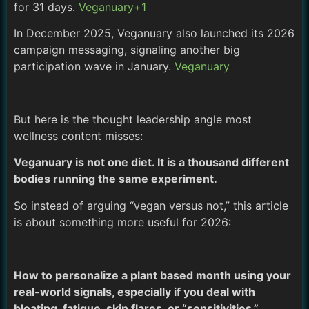
for 31 days.
Veganuary+1
In December 2025, Veganuary also launched its 2026
campaign messaging, signaling another big
participation wave in January.
Veganuary
But here is the thought leadership angle most
wellness content misses:
Veganuary is not one diet. It is a thousand different
bodies running the same experiment.
So instead of arguing “vegan versus not,” this article
is about something more useful for 2026:
How to personalize a plant based month using your
real-world signals, especially if you deal with
bloating, fatigue, skin flares, or “sensitivities.”