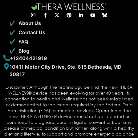
About Us
Contact Us
FAQ
Blog
+12404421919
10411 Motor City Drive, Ste. 615 Bethesda, MD
20817
Disclaimer: Although the technology behind the new THERA
WELLNESS® device has been evolving for over 40 years, its
connection to health and wellness has not been established
or demonstrated to the extent required by the Federal Drug
Administration (FDA) for medical devices. Operation of the
new THERA WELLNESS® device should not be intended or
construed to diagnose, cure, mitigate, prevent or treat any
disease or medical condition but rather, along with a healthy
diet and lifestyle, to support and promote energetic balance