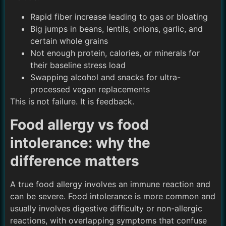
Rapid fiber increase leading to gas or bloating
Big jumps in beans, lentils, onions, garlic, and
certain whole grains
Not enough protein, calories, or minerals for
their baseline stress load
Swapping alcohol and snacks for ultra-
processed vegan replacements
This is not failure. It is feedback.
Food allergy vs food
intolerance: why the
difference matters
A true food allergy involves an immune reaction and
can be severe. Food intolerance is more common and
usually involves digestive difficulty or non-allergic
reactions, with overlapping symptoms that confuse