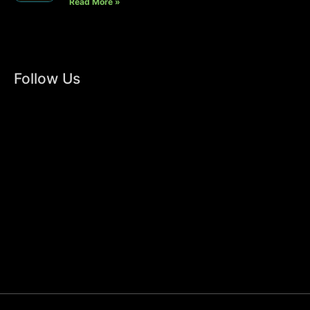
Read More »
Follow Us