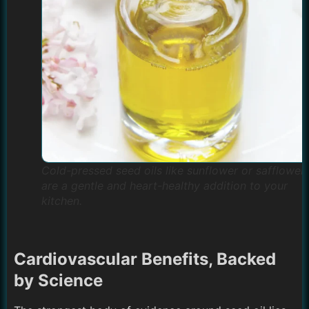
Cold-pressed seed oils like sunflower or safflower
are a gentle and heart-healthy addition to your
kitchen.
Cardiovascular Benefits, Backed
by Science