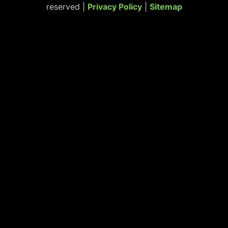
reserved |
Privacy Policy
|
Sitemap