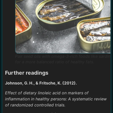
Pair seed oils with omega-3-rich foods like sardine
for a more balanced ratio of healthy fats.
Further readings
Johnson, G. H., & Fritsche, K. (2012).
Effect of dietary linoleic acid on markers of
inflammation in healthy persons: A systematic review
of randomized controlled trials.