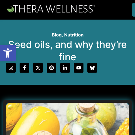
Blog
,
Nutrition
Seed oils, and why they’re
Open toolbar
fine