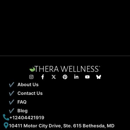
About Us
Contact Us
FAQ
Blog
+12404421919
10411 Motor City Drive, Ste. 615 Bethesda, MD