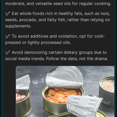
moderate, and versatile seed oils for regular cooking.
✔ Eat whole foods rich in healthy fats, such as nuts,
seeds, avocado, and fatty fish, rather than relying on
supplements.
✔ To avoid additives and oxidation, opt for cold-
pressed or lightly processed oils.
✔ Avoid demonizing certain dietary groups due to
social media trends. Follow the data, not the drama.