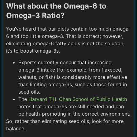
What about the Omega-6 to
Omega-3 Ratio?
You’ve heard that our diets contain too much omega-
6 and too little omega-3. That is correct; however,
eliminating omega-6 fatty acids is not the solution;
it’s to boost omega-3s.
Experts currently concur that increasing
omega-3 intake (for example, from flaxseed,
walnuts, or fish) is considerably more effective
than limiting omega-6s, such as those found in
seed oils.
The
Harvard T.H. Chan School of Public Health
notes that omega-6s are still needed and can
be health-promoting in the correct environment.
So, rather than eliminating seed oils, look for more
balance.