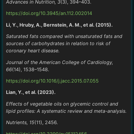
Advances in Nutrition, 3
(3), 394–403.
https://doi.org/10.3945/an.112.002014
Li, Y., Hruby, A., Bernstein, A. M., et al. (2015).
Saturated fats compared with unsaturated fats and
sources of carbohydrates in relation to risk of
coronary heart disease.
Journal of the American College of Cardiology,
66
(14), 1538–1548.
https://doi.org/10.1016/j.jacc.2015.07.055
Lian, Y., et al. (2023).
Effects of vegetable oils on glycemic control and
lipid profiles: A systematic review and meta-analysis.
Nutrients, 15
(11), 2456.
https://doi.org/10.3390/nu15112456