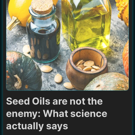
Seed Oils are not the
enemy: What science
actually says