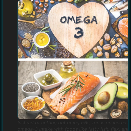
Instead of cutting out omega-6s, focus on increasi
omega-3 intake with foods like fatty fish, flax, and