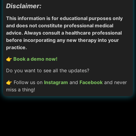
Disclaimer:
This information is for educational purposes only
and does not constitute professional medical
advice. Always consult a healthcare professional
before incorporating any new therapy into your
practice.
👉 Book a demo now!
Do you want to see all the updates?
👉 Follow us on
Instagram
and
Facebook
and never
miss a thing!