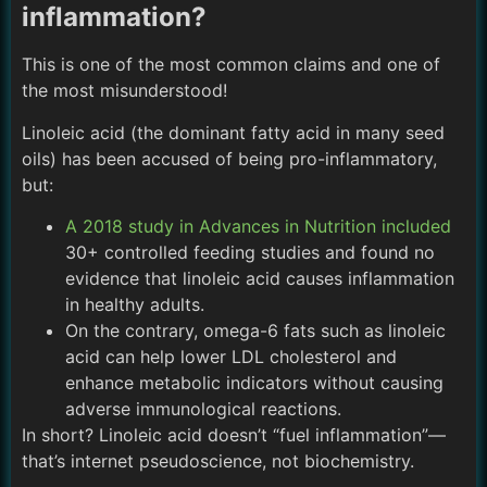
inflammation?
This is one of the most common claims and one of
the most misunderstood!
Linoleic acid (the dominant fatty acid in many seed
oils) has been accused of being pro-inflammatory,
but:
A 2018 study in Advances in Nutrition included
30+ controlled feeding studies and found no
evidence that linoleic acid causes inflammation
in healthy adults.
On the contrary, omega-6 fats such as linoleic
acid can help lower LDL cholesterol and
enhance metabolic indicators without causing
adverse immunological reactions.
In short? Linoleic acid doesn’t “fuel inflammation”—
that’s internet pseudoscience, not biochemistry.