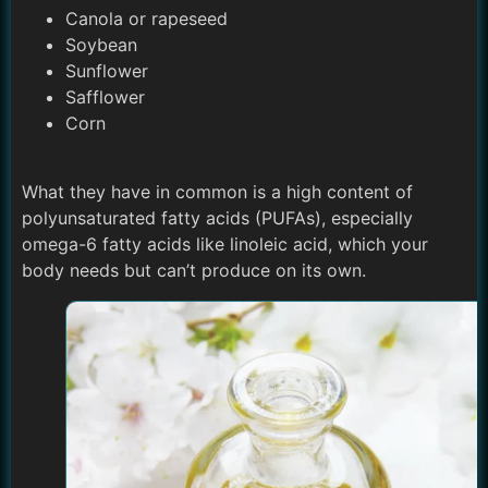
Canola or rapeseed
Soybean
Sunflower
Safflower
Corn
What they have in common is a high content of
polyunsaturated fatty acids (PUFAs), especially
omega-6 fatty acids like linoleic acid, which your
body needs but can’t produce on its own.