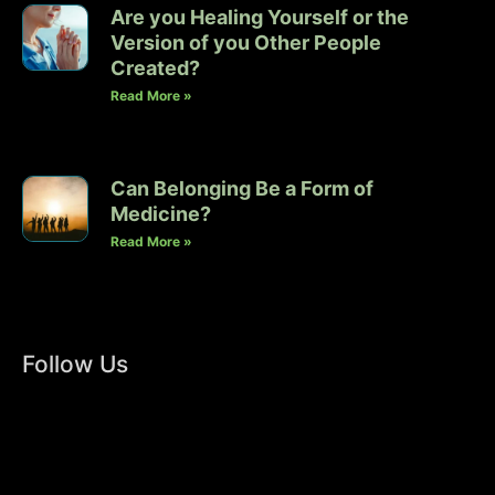
Are you Healing Yourself or the
Version of you Other People
Created?
Read More »
Can Belonging Be a Form of
Medicine?
Read More »
Follow Us