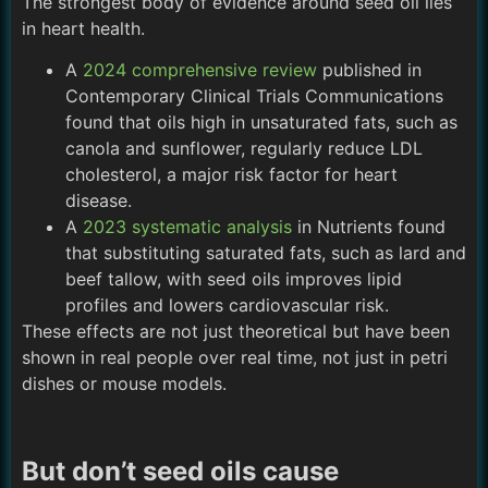
The strongest body of evidence around seed oil lies
in heart health.
A
2024 comprehensive review
published in
Contemporary Clinical Trials Communications
found that oils high in unsaturated fats, such as
canola and sunflower, regularly reduce LDL
cholesterol, a major risk factor for heart
disease.
A
2023 systematic analysis
in Nutrients found
that substituting saturated fats, such as lard and
beef tallow, with seed oils improves lipid
profiles and lowers cardiovascular risk.
These effects are not just theoretical but have been
shown in real people over real time, not just in petri
dishes or mouse models.
But don’t seed oils cause