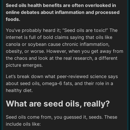
Seed oils health benefits are often overlooked in
online debates about inflammation and processed
foods.
You’ve probably heard it; “Seed oils are toxic!” The
internet is full of bold claims saying that oils like
canola or soybean cause chronic inflammation,
obesity, or worse. However, when you get away from
the chaos and look at the real research, a different
picture emerges.
Let’s break down what peer-reviewed science says
about seed oils, omega-6 fats, and their role in a
healthy diet.
What are seed oils, really?
Seed oils come from, you guessed it, seeds. These
include oils like: