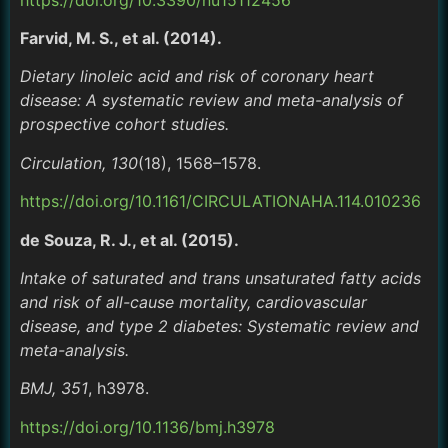
Farvid, M. S., et al. (2014).
Dietary linoleic acid and risk of coronary heart
disease: A systematic review and meta-analysis of
prospective cohort studies.
Circulation, 130
(18), 1568–1578.
https://doi.org/10.1161/CIRCULATIONAHA.114.010236
de Souza, R. J., et al. (2015).
Intake of saturated and trans unsaturated fatty acids
and risk of all-cause mortality, cardiovascular
disease, and type 2 diabetes: Systematic review and
meta-analysis.
BMJ, 351
, h3978.
https://doi.org/10.1136/bmj.h3978