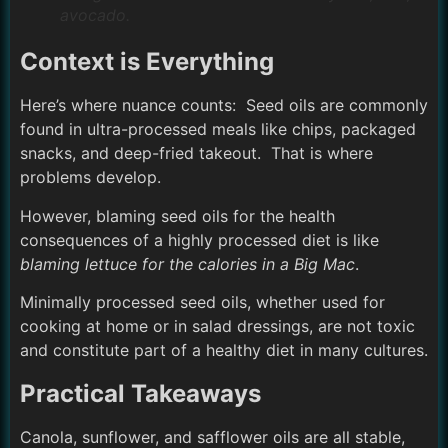
avocado.
Context is Everything
Here’s where nuance counts: Seed oils are commonly
found in ultra-processed meals like chips, packaged
snacks, and deep-fried takeout. That is where
problems develop.
However, blaming seed oils for the health
consequences of a highly processed diet is like
blaming lettuce for the calories in a Big Mac
.
Minimally processed seed oils, whether used for
cooking at home or in salad dressings, are not toxic
and constitute part of a healthy diet in many cultures.
Practical Takeaways
Canola, sunflower, and safflower oils are all stable,