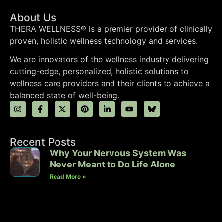
About Us
THERA WELLNESS® is a premier provider of clinically
proven, holistic wellness technology and services.
We are innovators of the wellness industry delivering
cutting-edge, personalized, holistic solutions to
wellness care providers and their clients to achieve a
balanced state of well-being.
Recent Posts
Why Your Nervous System Was
Never Meant to Do Life Alone
Read More »