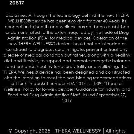
20817
Disclaimer: Although the technology behind the new THERA
WELLNESS® device has been evolving for over 40 years, its
connection to health and wellness has not been established
or demonstrated to the extent required by the Federal Drug
Administration (FDA) for medical devices. Operation of the
new THERA WELLNESS® device should not be intended or
construed to diagnose, cure, mitigate, prevent or treat any
disease or medical condition but rather, along with a healthy
diet and lifestyle, to support and promote energetic balance
and enhance healthy function, vitality and wellbeing. The
THERA Wellness® device has been designed and constructed
with the intention to meet the non-binding recommendations
set forth in docket number FDA-2014-N-1039: “General
Wellness, Policy for low-risk devices; Guidance for Industry and
Food and Drug Administration Staff” issued September 27,
2019
© Copyright 2025 | THERA WELLNESS® | All rights