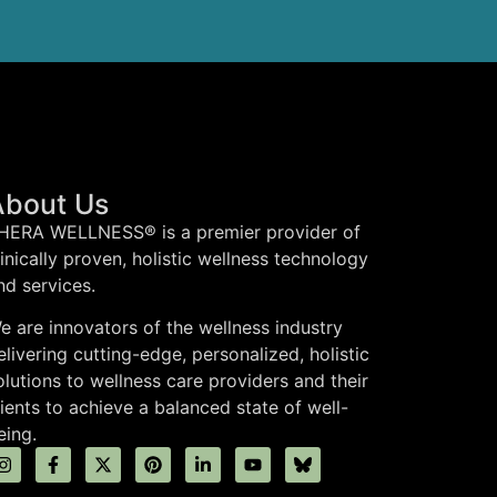
About Us
HERA WELLNESS® is a premier provider of
linically proven, holistic wellness technology
nd services.
e are innovators of the wellness industry
elivering cutting-edge, personalized, holistic
olutions to wellness care providers and their
lients to achieve a balanced state of well-
eing.