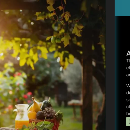
T
c
a
W
d
s
c
b