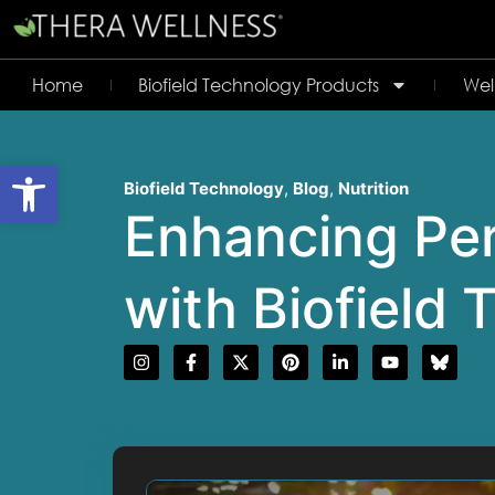
Home
Biofield Technology Products
Wel
Open toolbar
Biofield Technology
,
Blog
,
Nutrition
Enhancing Per
with Biofield