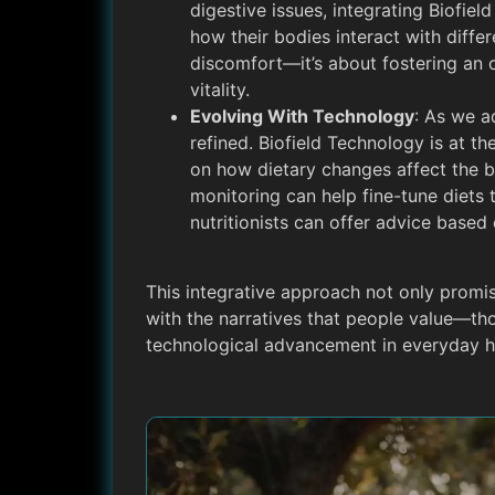
digestive issues, integrating Biofiel
how their bodies interact with differ
discomfort—it’s about fostering an 
vitality.
Evolving With Technology
: As we a
refined. Biofield Technology is at th
on how dietary changes affect the b
monitoring can help fine-tune diets
nutritionists can offer advice base
This integrative approach not only promi
with the narratives that people value—t
technological advancement in everyday 