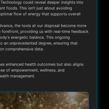
d Technology could reveal deeper insights into
ent foods. This isn’t just about avoiding
optimal flow of energy that supports overall
dvance, the tools at our disposal become more
e forefront, providing us with real-time feedback
ody’s energetic balance. This ongoing
 to an unprecedented degree, ensuring that
d on comprehensive data.
ses enhanced health outcomes but also aligns
hose of empowerment, wellness, and
health management.