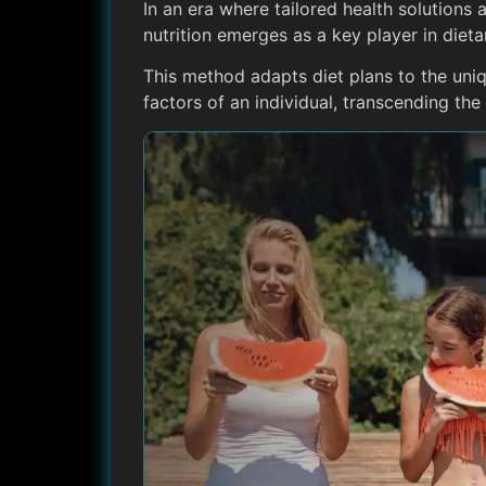
In an era where tailored health solutions 
nutrition emerges as a key player in dieta
This method adapts diet plans to the uni
factors of an individual, transcending th