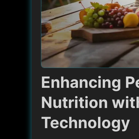
Enhancing P
Nutrition wit
Technology