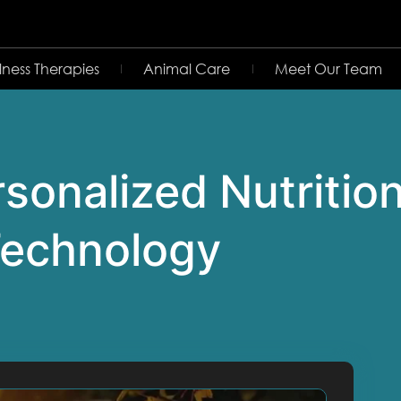
lness Therapies
Animal Care
Meet Our Team
sonalized Nutritio
 Technology