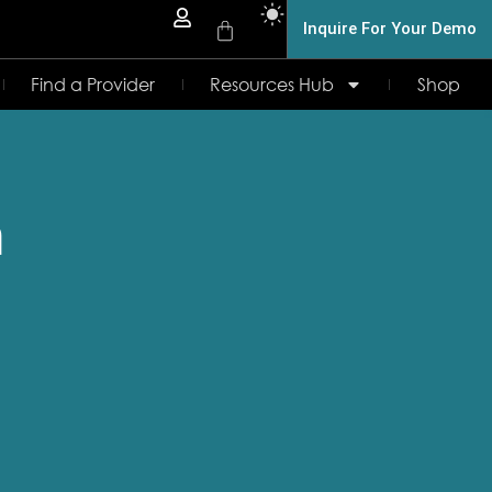
Inquire For Your Demo
Find a Provider
Resources Hub
Shop
n