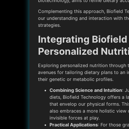
biotechnology, aims to refine dietary ac
Complementing this approach, Biofield Te
our understanding and interaction with the
strategies.
Integrating Biofiel
Personalized Nutrit
Exploring personalized nutrition through t
avenues for tailoring dietary plans to an i
their genetic or metabolic profiles.
Combining Science and Intuition
: J
diets, Biofield Technology offers a 
that envelop our physical forms. Thi
also embraces a more holistic view o
invisible forces at play.
Practical Applications
: For those gr