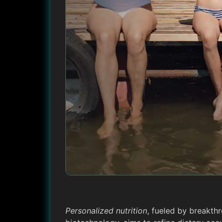
Personalized nutrition
, fueled by breakthr