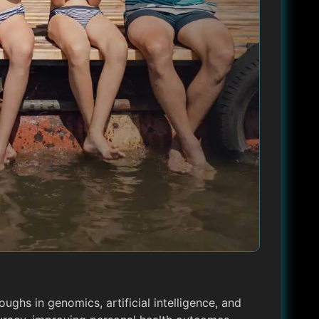
oughs in genomics, artificial intelligence, and