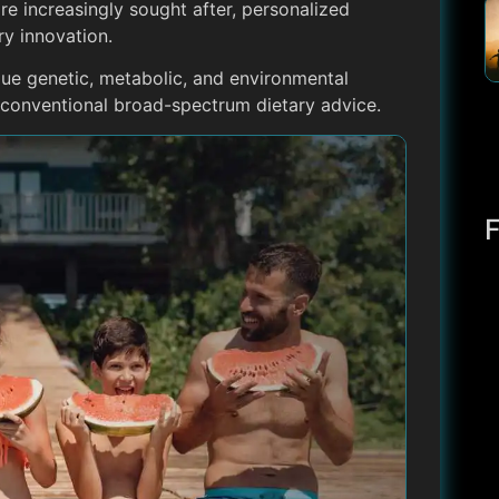
are increasingly sought after, personalized
ry innovation.
que genetic, metabolic, and environmental
e conventional broad-spectrum dietary advice.
F