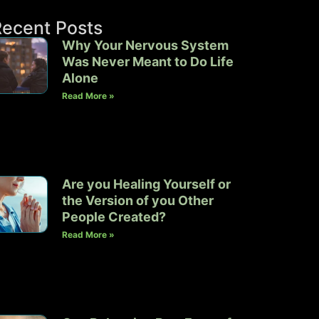
Recent Posts
Why Your Nervous System
Was Never Meant to Do Life
Alone
Read More »
Are you Healing Yourself or
the Version of you Other
People Created?
Read More »