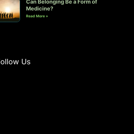
Can Belonging Be a Form of
Medicine?
Read More »
ollow Us