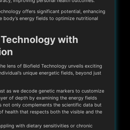
curacy, improving personal health outcomes.
chnology offers significant potential, enhancing
 body’s energy fields to optimize nutritional
d Technology with
ion
he lens of Biofield Technology unveils exciting
ndividual’s unique energetic fields, beyond just
ust as we decode genetic markers to customize
layer of depth by examining the energy fields
s not only complements the scientific data but
f health that respects both the visible and the
appling with dietary sensitivities or chronic