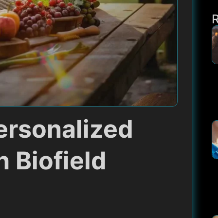
ersonalized
h Biofield