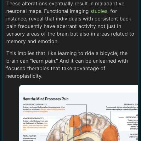
These alterations eventually result in maladaptive
neuronal maps. Functional imaging
studies
, for
instance, reveal that individuals with persistent back
pain frequently have aberrant activity not just in
sensory areas of the brain but also in areas related to
memory and emotion.
This implies that, like learning to ride a bicycle, the
brain can “learn pain.” And it can be unlearned with
focused therapies that take advantage of
neuroplasticity.