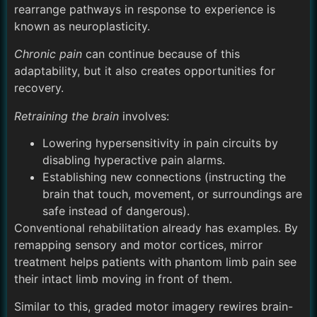
rearrange pathways in response to experience is
known as neuroplasticity.
Chronic pain
can continue because of this
adaptability, but it also creates opportunities for
recovery.
Retraining the brain
involves:
Lowering hypersensitivity in pain circuits by
disabling hyperactive pain alarms.
Establishing new connections (instructing the
brain that touch, movement, or surroundings are
safe instead of dangerous).
Conventional rehabilitation already has examples. By
remapping sensory and motor cortices, mirror
treatment helps patients with phantom limb pain see
their intact limb moving in front of them.
Similar to this, graded motor imagery rewires brain-