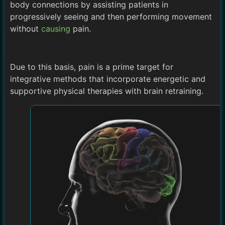
body connections by assisting patients in
progressively seeing and then performing movement
without
causing
pain.
Due to this basis, pain is a prime target for
integrative methods that incorporate energetic and
supportive physical therapies with brain retraining.