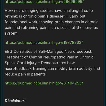
https://pubmed.ncbi.nlm.nih.gov/29669599/
How neuroimaging studies have challenged us to
rethink: is chronic pain a disease? – Early but
foundational work showing brain changes in chronic
pain and reframing pain as a disease of the nervous
system.
https://pubmed.ncbi.nlm.nih.gov/19878862/
EEG Correlates of Self-Managed Neurofeedback
Treatment of Central Neuropathic Pain in Chronic
Spinal Cord Injury – Demonstrates how
neurofeedback training can modify brain activity and
reduce pain in patients.
https://pubmed.ncbi.nlm.nih.gov/31404253/
Disclaimer: