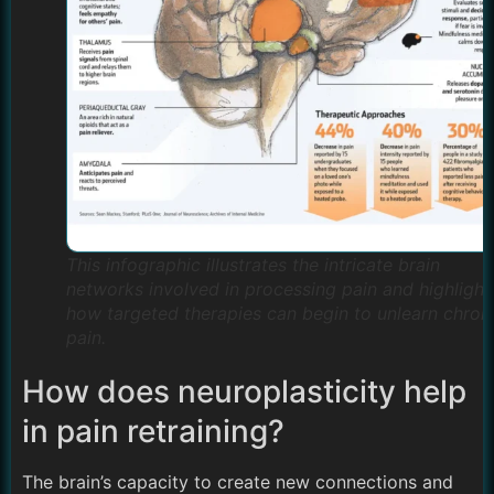
This infographic illustrates the intricate brain
networks involved in processing pain and highlight
how targeted therapies can begin to unlearn chron
pain.
How does neuroplasticity help
in pain retraining?
The brain’s capacity to create new connections and