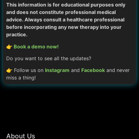
This information is for educational purposes only
and does not constitute professional medical
advice. Always consult a healthcare professional
before incorporating any new therapy into your
practice.
👉 Book a demo now!
Do you want to see all the updates?
👉 Follow us on
Instagram
and
Facebook
and never
miss a thing!
About Us