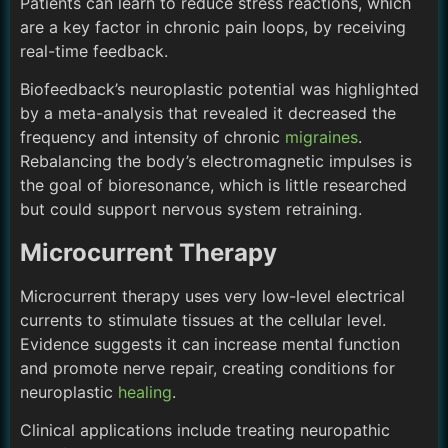
Patients can learn to reduce stress reactions, which
are a key factor in chronic pain loops, by receiving
real-time feedback.
Biofeedback’s neuroplastic potential was highlighted
by a meta-analysis that revealed it decreased the
frequency and intensity of chronic
migraines
.
Rebalancing the body’s electromagnetic impulses is
the goal of bioresonance, which is little researched
but could support nervous system retraining.
Microcurrent Therapy
Microcurrent therapy uses very low-level electrical
currents to stimulate tissues at the cellular level.
Evidence suggests it can increase mental function
and promote nerve repair, creating conditions for
neuroplastic
healing
.
Clinical applications include treating neuropathic