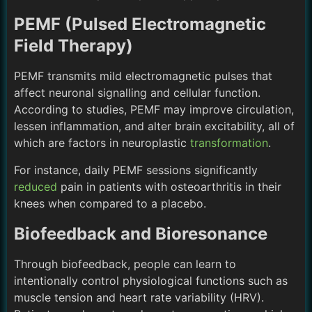
PEMF (Pulsed Electromagnetic
Field Therapy)
PEMF transmits mild electromagnetic pulses that
affect neuronal signalling and cellular function.
According to studies, PEMF may improve circulation,
lessen inflammation, and alter brain excitability, all of
which are factors in neuroplastic
transformation
.
For instance, daily PEMF sessions significantly
reduced
pain in patients with osteoarthritis in their
knees when compared to a placebo.
Biofeedback and Bioresonance
Through biofeedback, people can learn to
intentionally control physiological functions such as
muscle tension and heart rate variability (HRV).