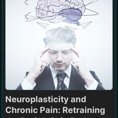
Neuroplasticity and
Chronic Pain: Retraining