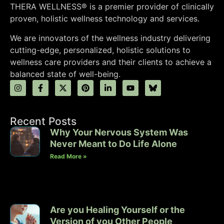
THERA WELLNESS® is a premier provider of clinically
proven, holistic wellness technology and services.
We are innovators of the wellness industry delivering
cutting-edge, personalized, holistic solutions to
wellness care providers and their clients to achieve a
balanced state of well-being.
Recent Posts
Why Your Nervous System Was
Never Meant to Do Life Alone
Read More »
Are you Healing Yourself or the
Version of you Other People