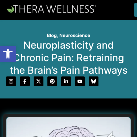
Blog
,
Neuroscience
Neuroplasticity and
Open toolbar
Chronic Pain: Retraining
the Brain’s Pain Pathways