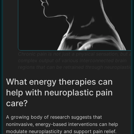
Chronic pain is not just a physical sensation, but a
complex output of various interconnected brain
regions that can be retrained through neuroplastici
What energy therapies can
help with neuroplastic pain
care?
A growing body of research suggests that
noninvasive, energy-based interventions can help
modulate neuroplasticity and support pain relief.