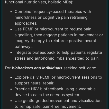
functional nutritionists, holistic MDs):
Combine frequency-based therapies with
mindfulness or cognitive pain retraining
approaches.
Use PEMF or microcurrent to reduce pain
signalling, then engage patients in movement or
imagery therapy to reinforce positive neural
pathways.
Integrate biofeedback to help patients regulate
stress and autonomic imbalances tied to pain.
For
biohackers and individuals
seeking self-care:
Explore daily PEMF or microcurrent sessions to
support neural repair.
Practice HRV biofeedback using a wearable
device to calm the nervous system.
Use gentle graded movement and visualization
to remap safe, pain-free movement.