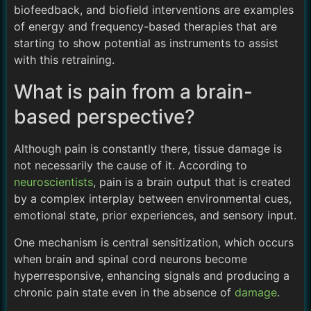
biofeedback, and biofield interventions are examples
of energy and frequency-based therapies that are
starting to show potential as instruments to assist
with this retraining.
What is pain from a brain-
based perspective?
Although pain is constantly there, tissue damage is
not necessarily the cause of it. According to
neuroscientists
, pain is a brain output that is created
by a complex interplay between environmental cues,
emotional state, prior experiences, and sensory input.
One mechanism is central sensitization, which occurs
when brain and spinal cord neurons become
hyperresponsive, enhancing signals and producing a
chronic pain state even in the absence of
damage
.