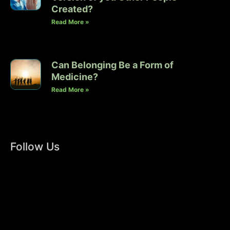
Created?
Read More »
Can Belonging Be a Form of
Medicine?
Read More »
Follow Us