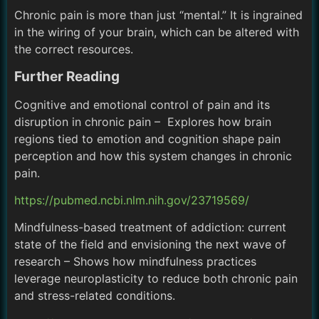
Chronic pain is more than just “mental.” It is ingrained
in the wiring of your brain, which can be altered with
the correct resources.
Further Reading
Cognitive and emotional control of pain and its
disruption in chronic pain – Explores how brain
regions tied to emotion and cognition shape pain
perception and how this system changes in chronic
pain.
https://pubmed.ncbi.nlm.nih.gov/23719569/
Mindfulness-based treatment of addiction: current
state of the field and envisioning the next wave of
research – Shows how mindfulness practices
leverage neuroplasticity to reduce both chronic pain
and stress-related conditions.