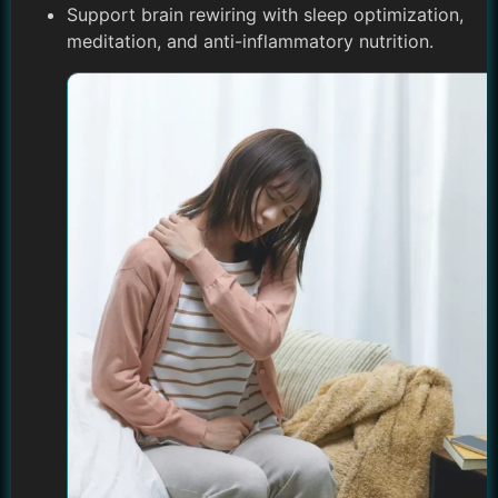
Support brain rewiring with sleep optimization,
meditation, and anti-inflammatory nutrition.