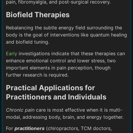
pain, fibromyalgia, and post-surgical recovery.
Biofield Therapies
Rebalancing the subtle energy field surrounding the
body is the goal of interventions like quantum healing
and biofield tuning.
Early
investigations indicate that these therapies can
enhance emotional control and lower stress, two
important elements in pain perception, though
further research is required.
Practical Applications for
Practitioners and Individuals
Chronic pain
care is most effective when it is multi-
modal, addressing body, brain, and energy together.
For
practitioners
(chiropractors, TCM doctors,