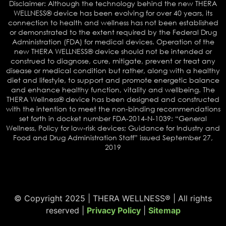
Disclaimer: Although the technology behind the new THERA
WELLNESS® device has been evolving for over 40 years, its
connection to health and wellness has not been established
or demonstrated to the extent required by the Federal Drug
Administration (FDA) for medical devices. Operation of the
new THERA WELLNESS® device should not be intended or
construed to diagnose, cure, mitigate, prevent or treat any
disease or medical condition but rather, along with a healthy
diet and lifestyle, to support and promote energetic balance
and enhance healthy function, vitality and wellbeing. The
THERA Wellness® device has been designed and constructed
with the intention to meet the non-binding recommendations
set forth in docket number FDA-2014-N-1039: “General
Wellness, Policy for low-risk devices; Guidance for Industry and
Food and Drug Administration Staff” issued September 27,
2019
© Copyright 2025 | THERA WELLNESS® | All rights
reserved |
Privacy Policy
|
Sitemap