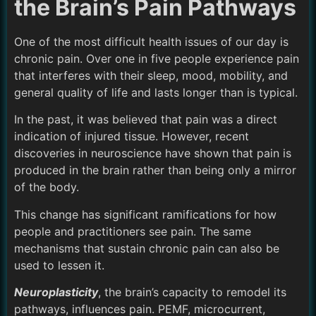
the Brain’s Pain Pathways
One of the most difficult health issues of our day is
chronic pain. Over one in five people experience pain
that interferes with their sleep, mood, mobility, and
general quality of life and lasts longer than is typical.
In the past, it was believed that pain was a direct
indication of injured tissue. However, recent
discoveries in neuroscience have shown that pain is
produced in the brain rather than being only a mirror
of the body.
This change has significant ramifications for how
people and practitioners see pain. The same
mechanisms that sustain chronic pain can also be
used to lessen it.
Neuroplasticity
, the brain’s capacity to remodel its
pathways, influences pain. PEMF, microcurrent,