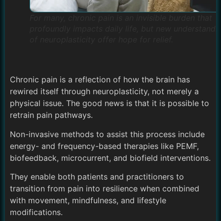
For many, chronic pain is an invisible burden that
profoundly impacts daily life, but new understandi
of neuroplasticity offer hope for relief.
Chronic pain is a reflection of how the brain has
rewired itself through neuroplasticity, not merely a
physical issue. The good news is that it is possible to
retrain pain pathways.
Non-invasive methods to assist this process include
energy- and frequency-based therapies like PEMF,
biofeedback, microcurrent, and biofield interventions.
They enable both patients and practitioners to
transition from pain into resilience when combined
with movement, mindfulness, and lifestyle
modifications.