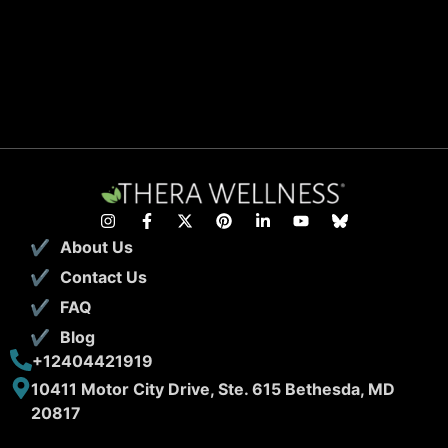
About Us
Contact Us
FAQ
Blog
+12404421919
10411 Motor City Drive, Ste. 615 Bethesda, MD
20817