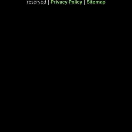
reserved |
Privacy Policy
|
Sitemap