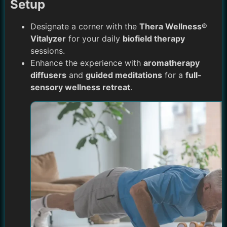
Setup
Designate a corner with the
Thera Wellness®
Vitalyzer
for your daily
biofield therapy
sessions.
Enhance the experience with
aromatherapy
diffusers
and
guided meditations
for a
full-
sensory wellness retreat
.