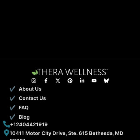
About Us
Contact Us
FAQ
Blog
+12404421919
10411 Motor City Drive, Ste. 615 Bethesda, MD