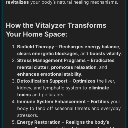
revitalizes
your body’s natural healing mechanisms.
How the Vitalyzer Transforms
Your Home Space:
Biofield Therapy
–
Recharges energy balance
,
clears energetic blockages
, and
boosts vitality
.
Stress Management Programs
–
Eradicates
mental clutter
,
promotes relaxation
, and
enhances emotional stability
.
Detoxification Support
–
Optimizes
the liver,
kidney, and lymphatic system to
eliminate
toxins
and pollutants.
Immune System Enhancement
–
Fortifies
your
body to fend off seasonal threats and everyday
stressors.
Energy Restoration
–
Realigns the body’s