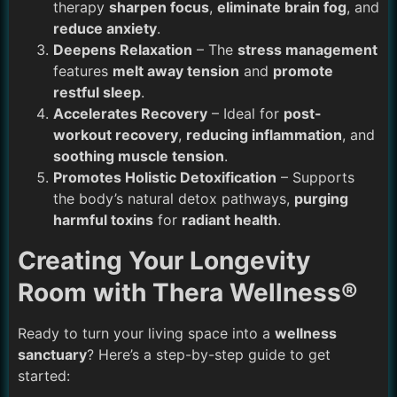
therapy
sharpen focus
,
eliminate brain fog
, and
reduce anxiety
.
Deepens Relaxation
– The
stress management
features
melt away tension
and
promote
restful sleep
.
Accelerates Recovery
– Ideal for
post-
workout recovery
,
reducing inflammation
, and
soothing muscle tension
.
Promotes Holistic Detoxification
– Supports
the body’s natural detox pathways,
purging
harmful toxins
for
radiant health
.
Creating Your Longevity
Room with Thera Wellness®
Ready to turn your living space into a
wellness
sanctuary
? Here’s a step-by-step guide to get
started: