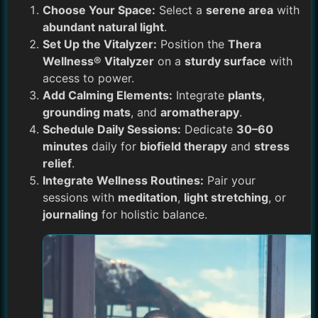
Choose Your Space:
Select a
serene area
with
abundant natural light
.
Set Up the Vitalyzer:
Position the
Thera
Wellness® Vitalyzer
on a
sturdy surface
with
access to power.
Add Calming Elements:
Integrate
plants
,
grounding mats
, and
aromatherapy
.
Schedule Daily Sessions:
Dedicate
30–60
minutes
daily for
biofield therapy
and
stress
relief
.
Integrate Wellness Routines:
Pair your
sessions with
meditation
,
light stretching
, or
journaling
for holistic balance.