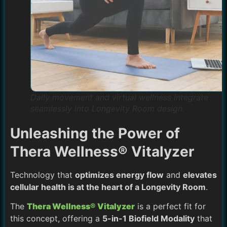
Daily movement and virtual wellness integrate
seamlessly into Longevity Room design.
Unleashing the Power of
Thera Wellness® Vitalyzer
Technology that
optimizes energy flow
and
elevates
cellular health is at the heart of a Longevity Room
.
The
Thera Wellness® Vitalyzer
is a perfect fit for
this concept, offering a
5-in-1 Biofield Modality
that