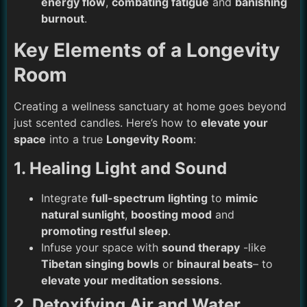
energy flow
,
combating fatigue
and
banishing
burnout
.
Key Elements of a Longevity
Room
Creating a wellness sanctuary at home goes beyond
just scented candles. Here’s how to
elevate your
space
into a true
Longevity Room
:
1. Healing Light and Sound
Integrate
full-spectrum lighting
to
mimic
natural sunlight
,
boosting mood
and
promoting restful sleep
.
Infuse your space with
sound therapy
-like
Tibetan singing bowls
or
binaural beats
– to
elevate your meditation sessions
.
2. Detoxifying Air and Water