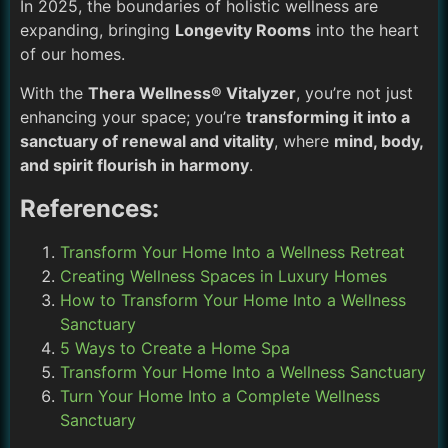
In 2025, the boundaries of holistic wellness are
expanding, bringing
Longevity Rooms
into the heart
of our homes.
With the
Thera Wellness® Vitalyzer
, you’re not just
enhancing your space; you’re
transforming it into a
sanctuary of renewal and vitality
, where
mind, body,
and spirit flourish in harmony
.
References:
Transform Your Home Into a Wellness Retreat
Creating Wellness Spaces in Luxury Homes
How to Transform Your Home Into a Wellness
Sanctuary
5 Ways to Create a Home Spa
Transform Your Home Into a Wellness Sanctuary
Turn Your Home Into a Complete Wellness
Sanctuary