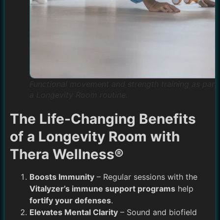
Functional movement and strength training as part
a Longevity Room routine.
The Life-Changing Benefits
of a Longevity Room with
Thera Wellness®
Boosts Immunity
– Regular sessions with the
Vitalyzer’s immune support programs
help
fortify your defenses
.
Elevates Mental Clarity
– Sound and biofield