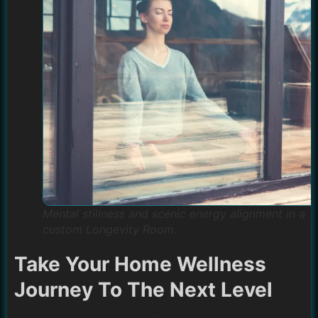
Mental stillness and scenic energy alignment in a
custom Longevity Room.
Take Your Home Wellness
Journey To The Next Level