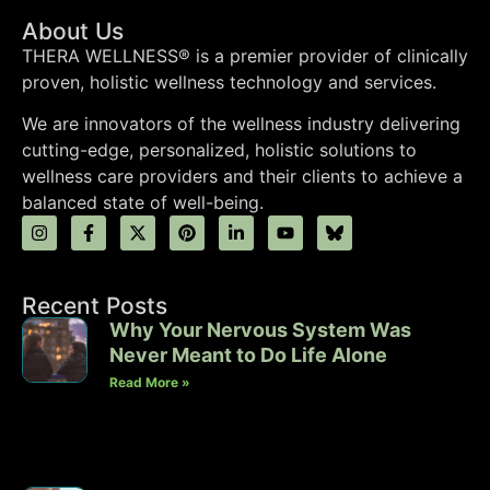
About Us
THERA WELLNESS® is a premier provider of clinically
proven, holistic wellness technology and services.
We are innovators of the wellness industry delivering
cutting-edge, personalized, holistic solutions to
wellness care providers and their clients to achieve a
balanced state of well-being.
Recent Posts
Why Your Nervous System Was
Never Meant to Do Life Alone
Read More »