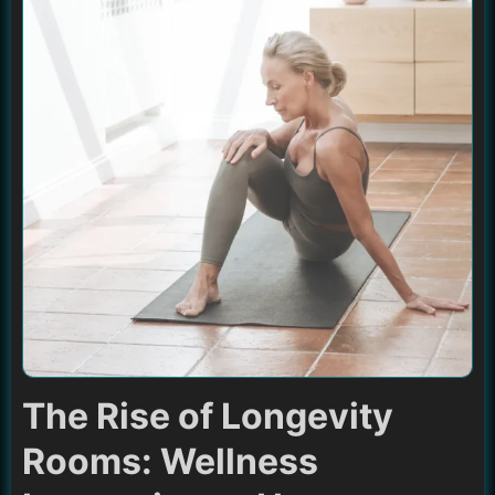
The Rise of Longevity
Rooms: Wellness