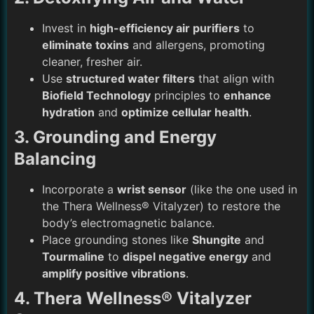
Invest in
high-efficiency air purifiers
to
eliminate toxins
and allergens, promoting
cleaner, fresher air.
Use
structured water filters
that align with
Biofield Technology
principles to
enhance
hydration
and
optimize cellular health
.
3. Grounding and Energy
Balancing
Incorporate a
wrist sensor
(like the one used in
the
Thera Wellness® Vitalyzer
) to
restore the
body’s electromagnetic balance
.
Place grounding stones like
Shungite
and
Tourmaline
to
dispel negative energy
and
amplify positive vibrations
.
4. Thera Wellness® Vitalyzer