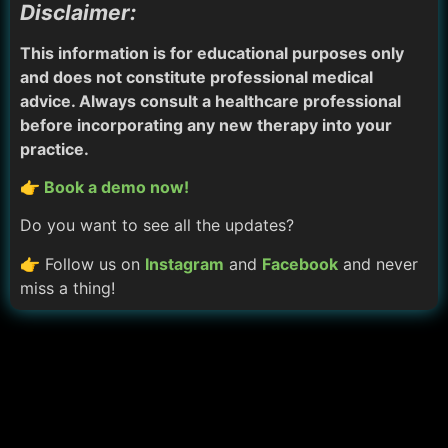
Disclaimer:
This information is for educational purposes only
and does not constitute professional medical
advice. Always consult a healthcare professional
before incorporating any new therapy into your
practice.
👉 Book a demo now!
Do you want to see all the updates?
👉 Follow us on
Instagram
and
Facebook
and never
miss a thing!