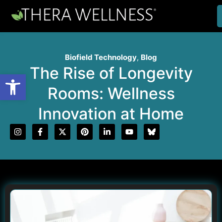
Biofield Technology
,
Blog
The Rise of Longevity
Open toolbar
Rooms: Wellness
Innovation at Home