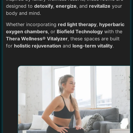
designed to
detoxify
,
energize
, and
revitalize
your
body and mind.
Whether incorporating
red light therapy
,
hyperbaric
oxygen chambers
, or
Biofield Technology
with the
Thera Wellness® Vitalyzer
, these spaces are built
for
holistic rejuvenation
and
long-term vitality
.