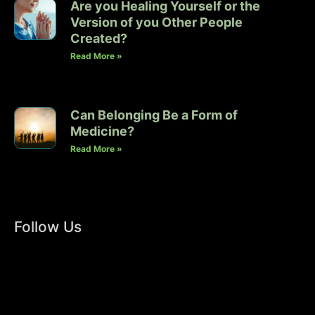
Are you Healing Yourself or the
Version of you Other People
Created?
Read More »
Can Belonging Be a Form of
Medicine?
Read More »
Follow Us