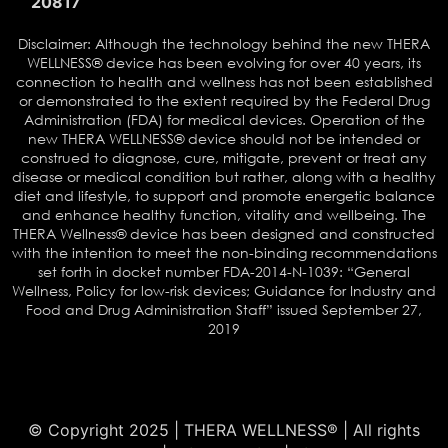
20817
Disclaimer: Although the technology behind the new THERA
WELLNESS® device has been evolving for over 40 years, its
connection to health and wellness has not been established
or demonstrated to the extent required by the Federal Drug
Administration (FDA) for medical devices. Operation of the
new THERA WELLNESS® device should not be intended or
construed to diagnose, cure, mitigate, prevent or treat any
disease or medical condition but rather, along with a healthy
diet and lifestyle, to support and promote energetic balance
and enhance healthy function, vitality and wellbeing. The
THERA Wellness® device has been designed and constructed
with the intention to meet the non-binding recommendations
set forth in docket number FDA-2014-N-1039: “General
Wellness, Policy for low-risk devices; Guidance for Industry and
Food and Drug Administration Staff” issued September 27,
2019
© Copyright 2025 | THERA WELLNESS® | All rights