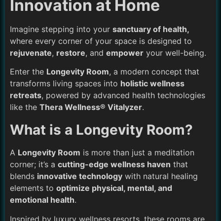
Innovation at Home
Imagine stepping into your
sanctuary of health,
where every corner of your space is designed to
rejuvenate
,
restore
, and
empower
your well-being.
Enter the
Longevity Room
, a modern concept that
transforms living spaces into
holistic wellness
retreats
, powered by advanced health technologies
like the
Thera Wellness® Vitalyzer
.
What is a Longevity Room?
A
Longevity Room
is more than just a meditation
corner; it’s a
cutting-edge wellness haven
that
blends
innovative technology
with natural healing
elements to
optimize physical, mental, and
emotional health
.
Inspired by luxury wellness resorts, these rooms are