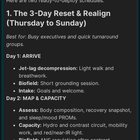
Here are two ready-to-deploy schedules.
1. The 3-Day Reset & Realign
(Thursday to Sunday)
Best for: Busy executives and quick turnaround
groups.
Day 1: ARRIVE
Jet-lag decompression:
Light walk and
breathwork.
Biofield:
Short grounding session.
Intake:
Goals and welcome.
Day 2: MAP & CAPACITY
Assess:
Body composition, recovery snapshot,
and sleep/mood PROMs.
Capacity:
Hydro and contrast circuit, mobility
work, and red/near-IR light.