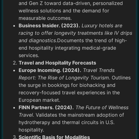
and Gen Z toward data-driven, personalized
wellness solutions and the demand for
measurable outcomes.
Business Insider. (2023).
Luxury hotels are
racing to offer longevity treatments like IV drips
and diagnostics.
Documents the trend of high-
end hospitality integrating medical-grade
services.
Travel and Hospitality Forecasts
Europe Incoming. (2024).
Travel Trends
Report: The Rise of Longevity Tourism.
Outlines
the surge in bookings for biohacking and
recovery-focused travel experiences in the
European market.
FINN Partners. (2024).
The Future of Wellness
Travel.
Validates the mainstream adoption of
hydrotherapy and thermal circuits in U.S.
hospitality.
Scientific Basis for Modalities