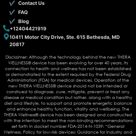
Contact Us
FAQ
Blog
+12404421919
10411 Motor City Drive, Ste. 615 Bethesda, MD
20817
Disclaimer: Although the technology behind the new THERA
WELLNESS® device has been evolving for over 40 years, its
connection to health and wellness has not been established
or demonstrated to the extent required by the Federal Drug
Administration (FDA) for medical devices. Operation of the
new THERA WELLNESS® device should not be intended or
construed to diagnose, cure, mitigate, prevent or treat any
disease or medical condition but rather, along with a healthy
diet and lifestyle, to support and promote energetic balance
and enhance healthy function, vitality and wellbeing. The
THERA Wellness® device has been designed and constructed
with the intention to meet the non-binding recommendations
set forth in docket number FDA-2014-N-1039: “General
Wellness, Policy for low-risk devices; Guidance for Industry and