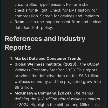
uncontrolled hypertension). Perform skin
checks for IR light. Check for DVT history for
compression. Screen for devices and implants.
Data:
Use a one-page consent form and a clear
data hand-off policy.
References and Industry
Reports
Market Data and Consumer Trends
Global Wellness Institute. (2023).
The Global
Wellness Economy Monitor 2023.
This report
provides the definitive data on the $6.3 trillion
wellness economy and the projected growth to
$9 trillion.
McKinsey & Company. (2024).
The trends
defining the $1.8 trillion global wellness market
in 2024.
Highlights the shift among Millennials