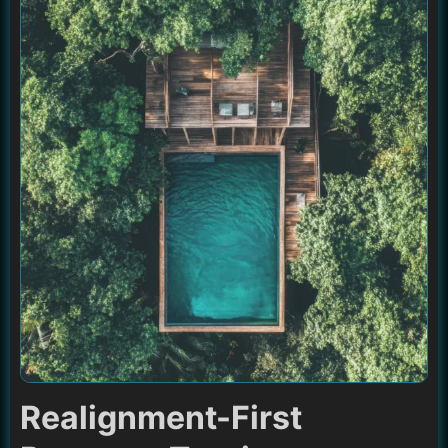
Realignment-First