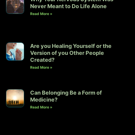
Never Meant to Do Life Alone
Read More »
Are you Healing Yourself or the
Version of you Other People
Created?
Read More »
Can Belonging Be a Form of
Medicine?
Read More »