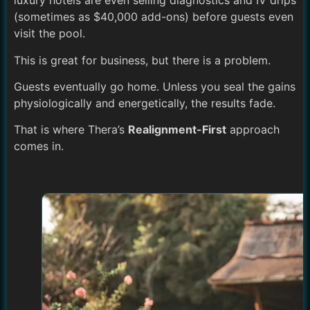
luxury hotels are even selling diagnostics and IV drips
(sometimes as $40,000 add-ons) before guests even
visit the pool.
This is great for business, but there is a problem.
Guests eventually go home. Unless you seal the gains
physiologically and energetically, the results fade.
That is where Thera’s
Realignment-First
approach
comes in.