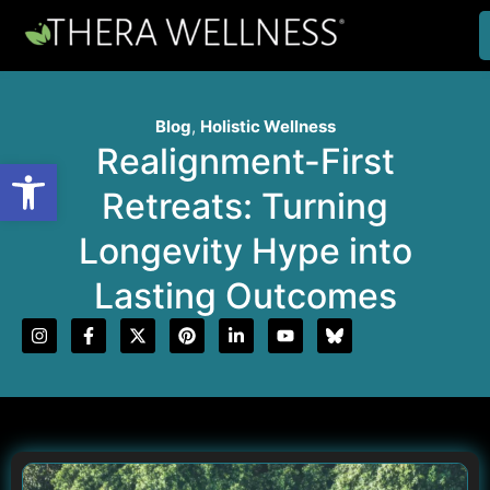
Blog
,
Holistic Wellness
Realignment-First
Open toolbar
Retreats: Turning
Longevity Hype into
Lasting Outcomes