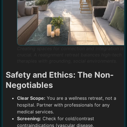
Creating spaces for connection and integration is
crucial. A realignment retreat balances high-tech
therapies with grounding, social environments.
Safety and Ethics: The Non-
Negotiables
Clear Scope:
You are a wellness retreat, not a
hospital. Partner with professionals for any
medical services.
Screening:
Check for cold/contrast
contraindications (vascular disease,