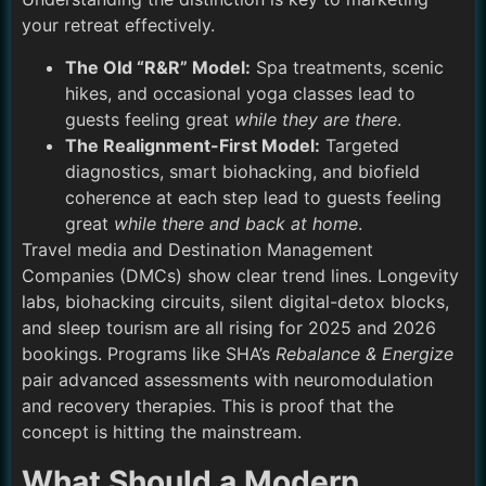
your retreat effectively.
The Old “R&R” Model:
Spa treatments, scenic
hikes, and occasional yoga classes lead to
guests feeling great
while they are there
.
The Realignment-First Model:
Targeted
diagnostics, smart biohacking, and biofield
coherence at each step lead to guests feeling
great
while there and back at home
.
Travel media and Destination Management
Companies (DMCs) show clear trend lines. Longevity
labs, biohacking circuits, silent digital-detox blocks,
and sleep tourism are all rising for 2025 and 2026
bookings. Programs like SHA’s
Rebalance & Energize
pair advanced assessments with neuromodulation
and recovery therapies. This is proof that the
concept is hitting the mainstream.
What Should a Modern