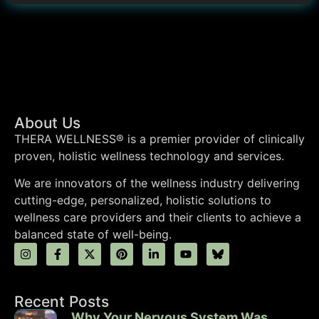
About Us
THERA WELLNESS® is a premier provider of clinically
proven, holistic wellness technology and services.
We are innovators of the wellness industry delivering
cutting-edge, personalized, holistic solutions to
wellness care providers and their clients to achieve a
balanced state of well-being.
Recent Posts
Why Your Nervous System Was