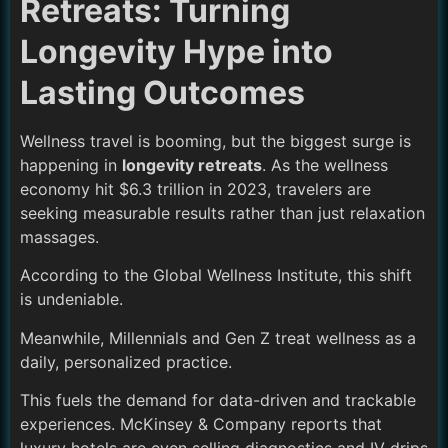
Retreats: Turning
Longevity Hype into
Lasting Outcomes
Wellness travel is booming, but the biggest surge is
happening in
longevity retreats
. As the wellness
economy hit $6.3 trillion in 2023, travelers are
seeking measurable results rather than just relaxation
massages.
According to the Global Wellness Institute, this shift
is undeniable.
Meanwhile, Millennials and Gen Z treat wellness as a
daily, personalized practice.
This fuels the demand for data-driven and trackable
experiences. McKinsey & Company reports that