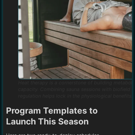
Heat therapy is a cornerstone of building metaboli
capacity. Combining sauna sessions with biofield
regulation helps lock in the physiological benefits.
Program Templates to
Launch This Season