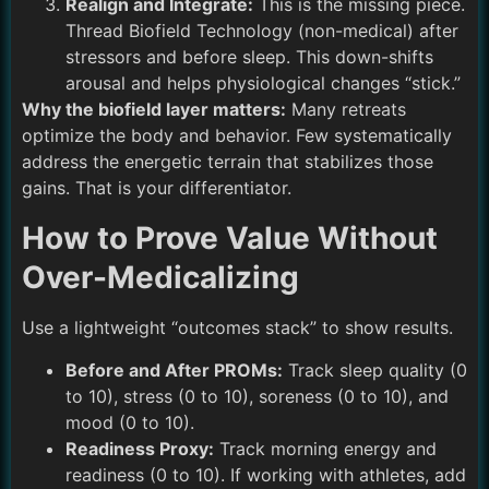
Realign and Integrate:
This is the missing piece.
Thread Biofield Technology (non-medical) after
stressors and before sleep. This down-shifts
arousal and helps physiological changes “stick.”
Why the biofield layer matters:
Many retreats
optimize the body and behavior. Few systematically
address the energetic terrain that stabilizes those
gains. That is your differentiator.
How to Prove Value Without
Over-Medicalizing
Use a lightweight “outcomes stack” to show results.
Before and After PROMs:
Track sleep quality (0
to 10), stress (0 to 10), soreness (0 to 10), and
mood (0 to 10).
Readiness Proxy:
Track morning energy and
readiness (0 to 10). If working with athletes, add