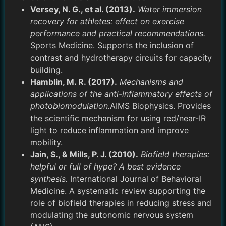
Versey, N. G., et al. (2013).
Water immersion
recovery for athletes: effect on exercise
performance and practical recommendations.
Sports Medicine. Supports the inclusion of
contrast and hydrotherapy circuits for capacity
building.
Hamblin, M. R. (2017).
Mechanisms and
applications of the anti-inflammatory effects of
photobiomodulation.
AIMS Biophysics. Provides
the scientific mechanism for using red/near-IR
light to reduce inflammation and improve
mobility.
Jain, S., & Mills, P. J. (2010).
Biofield therapies:
helpful or full of hype? A best evidence
synthesis.
International Journal of Behavioral
Medicine. A systematic review supporting the
role of biofield therapies in reducing stress and
modulating the autonomic nervous system