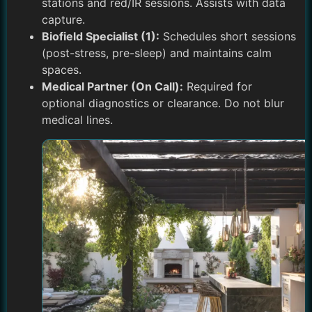
stations and red/IR sessions. Assists with data
capture.
Biofield Specialist (1):
Schedules short sessions
(post-stress, pre-sleep) and maintains calm
spaces.
Medical Partner (On Call):
Required for
optional diagnostics or clearance. Do not blur
medical lines.