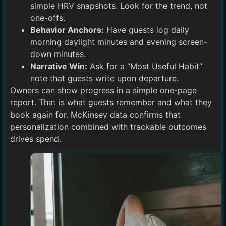
simple HRV snapshots. Look for the trend, not
one-offs.
Behavior Anchors:
Have guests log daily
morning daylight minutes and evening screen-
down minutes.
Narrative Win:
Ask for a “Most Useful Habit”
note that guests write upon departure.
Owners can show progress in a simple one-page
report. That is what guests remember and what they
book again for. McKinsey data confirms that
personalization combined with trackable outcomes
drives spend.