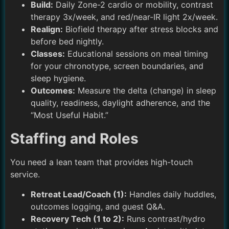
Build:
Daily Zone-2 cardio or mobility, contrast
therapy 3x/week, and red/near-IR light 2x/week.
Realign:
Biofield therapy after stress blocks and
before bed nightly.
Classes:
Educational sessions on meal timing
for your chronotype, screen boundaries, and
sleep hygiene.
Outcomes:
Measure the delta (change) in sleep
quality, readiness, daylight adherence, and the
“Most Useful Habit.”
Staffing and Roles
You need a lean team that provides high-touch
service.
Retreat Lead/Coach (1):
Handles daily huddles,
outcomes logging, and guest Q&A.
Recovery Tech (1 to 2):
Runs contrast/hydro