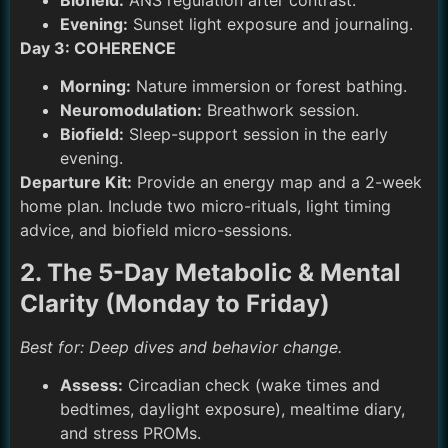
Biofield:
ANS regulation after contrast.
Evening:
Sunset light exposure and journaling.
Day 3: COHERENCE
Morning:
Nature immersion or forest bathing.
Neuromodulation:
Breathwork session.
Biofield:
Sleep-support session in the early
evening.
Departure Kit:
Provide an energy map and a 2-week
home plan. Include two micro-rituals, light timing
advice, and biofield micro-sessions.
2. The 5-Day Metabolic & Mental
Clarity (Monday to Friday)
Best for: Deep dives and behavior change.
Assess:
Circadian check (wake times and
bedtimes, daylight exposure), mealtime diary,
and stress PROMs.