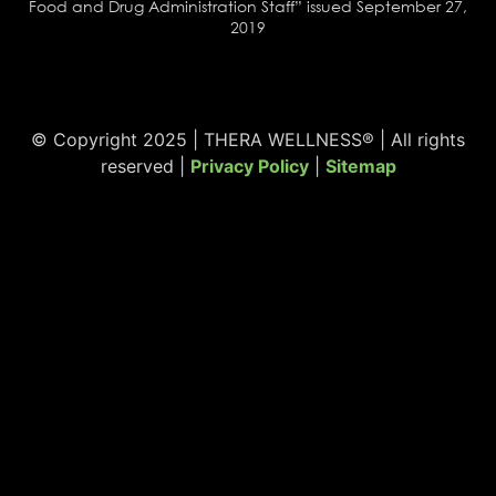
Food and Drug Administration Staff” issued September 27,
2019
© Copyright 2025 | THERA WELLNESS® | All rights
reserved |
Privacy Policy
|
Sitemap