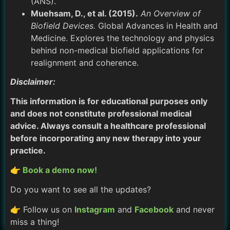
(ANS).
Muehsam, D., et al. (2015).
An Overview of
Biofield Devices.
Global Advances in Health and
Medicine. Explores the technology and physics
behind non-medical biofield applications for
realignment and coherence.
Disclaimer:
This information is for educational purposes only
and does not constitute professional medical
advice. Always consult a healthcare professional
before incorporating any new therapy into your
practice.
👉 Book a demo now!
Do you want to see all the updates?
👉 Follow us on
Instagram
and
Facebook
and never
miss a thing!