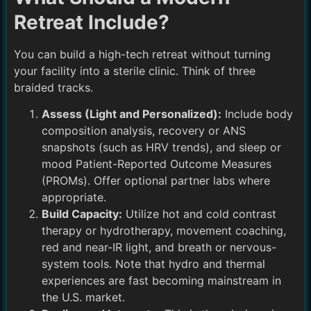
Retreat Include?
You can build a high-tech retreat without turning
your facility into a sterile clinic. Think of three
braided tracks.
Assess (Light and Personalized):
Include body
composition analysis, recovery or ANS
snapshots (such as HRV trends), and sleep or
mood Patient-Reported Outcome Measures
(PROMs). Offer optional partner labs where
appropriate.
Build Capacity:
Utilize hot and cold contrast
therapy or hydrotherapy, movement coaching,
red and near-IR light, and breath or nervous-
system tools. Note that hydro and thermal
experiences are fast becoming mainstream in
the U.S. market.