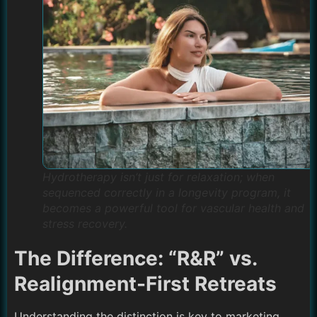
Hydrotherapy isn’t just for relaxation; when
sequenced correctly in a longevity program, it
becomes a powerful tool for vascular health and
stress recovery.
The Difference: “R&R” vs.
Realignment-First Retreats
Understanding the distinction is key to marketing