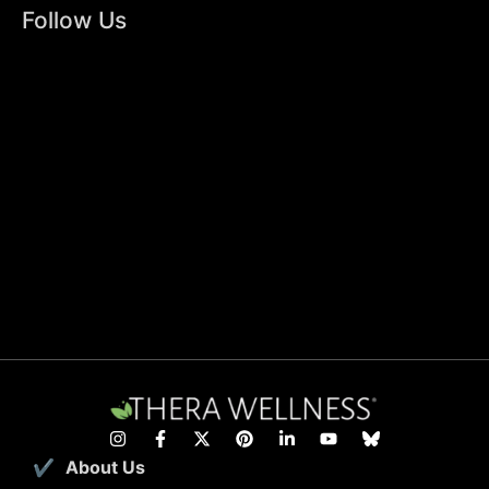
Follow Us
About Us