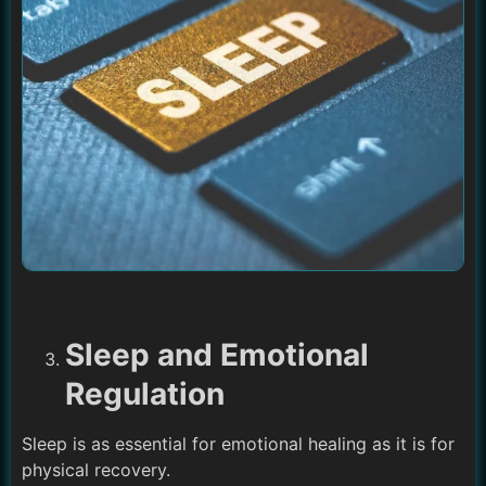
Sleep and Emotional
Regulation
Sleep is as essential for emotional healing as it is for
physical recovery.