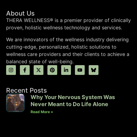
About Us
THERA WELLNESS® is a premier provider of clinically
proven, holistic wellness technology and services.
We are innovators of the wellness industry delivering
cutting-edge, personalized, holistic solutions to
wellness care providers and their clients to achieve a
balanced state of well-being.
Recent Posts
Why Your Nervous System Was
Never Meant to Do Life Alone
Read More »