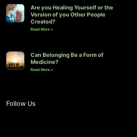
Are you Healing Yourself or the
Version of you Other People
Created?
Read More »
Can Belonging Be a Form of
Medicine?
Read More »
Follow Us