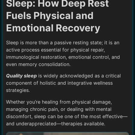
Sleep: How Deep Rest
Fuels Physical and
Emotional Recovery
Sleep is more than a passive resting state; it is an
active process essential for physical repair,
immunological restoration, emotional control, and
even memory consolidation.
Quality sleep
is widely acknowledged as a critical
component of holistic and integrative wellness
strategies.
Whether you’re healing from physical damage,
managing chronic pain, or dealing with mental
discomfort, sleep can be one of the most effective—
and underappreciated—therapies available.