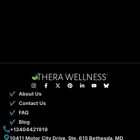
About Us
Contact Us
FAQ
Blog
+12404421919
10411 Motor City Drive, Ste. 615 Bethesda, MD