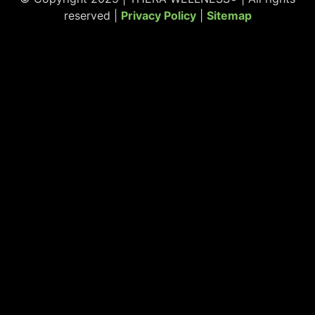
reserved |
Privacy Policy
|
Sitemap