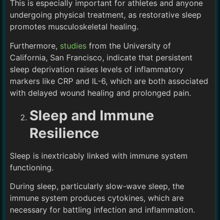
This is especially important for athletes and anyone
undergoing physical treatment, as restorative sleep
promotes musculoskeletal healing.
Furthermore,
studies
from the University of
California, San Francisco, indicate that persistent
sleep deprivation raises levels of inflammatory
markers like CRP and IL-6, which are both associated
with delayed wound healing and prolonged pain.
Sleep and Immune
Resilience
Sleep is inextricably linked with immune system
functioning.
During sleep, particularly slow-wave sleep, the
immune system produces cytokines, which are
necessary for battling infection and inflammation.