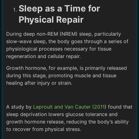
Sleep as a Time for
Physical Repair
During deep non-REM (NREM) sleep, particularly
slow-wave sleep, the body goes through a series of
physiological processes necessary for tissue
regeneration and cellular repair.
Growth hormone, for example, is primarily released
during this stage, promoting muscle and tissue
healing after injury or strain.
A study by
Leproult and Van Cauter (2011
) found that
sleep deprivation lowers glucose tolerance and
growth hormone release, reducing the body’s ability
to recover from physical stress.