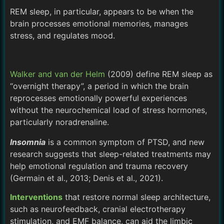
REM sleep, in particular, appears to be when the
brain processes emotional memories, manages
stress, and regulates mood.
Walker and van der Helm
(2009) define REM sleep as
“overnight therapy”, a period in which the brain
reprocesses emotionally powerful experiences
without the neurochemical load of stress hormones,
particularly noradrenaline.
Insomnia
is a common symptom of PTSD, and new
research suggests that sleep-related treatments may
help emotional regulation and trauma recovery
(Germain et al., 2013; Denis et al., 2021).
Interventions
that restore normal sleep architecture,
such as neurofeedback, cranial electrotherapy
stimulation, and EMF balance, can aid the limbic