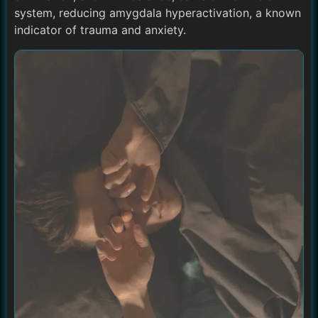
system, reducing amygdala hyperactivation, a known
indicator of trauma and anxiety.