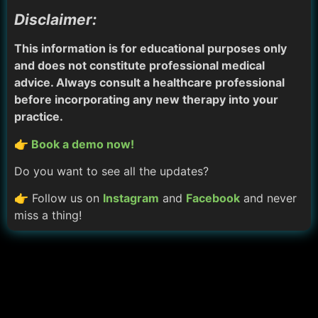
Disclaimer:
This information is for educational purposes only
and does not constitute professional medical
advice. Always consult a healthcare professional
before incorporating any new therapy into your
practice.
👉 Book a demo now!
Do you want to see all the updates?
👉 Follow us on
Instagram
and
Facebook
and never
miss a thing!