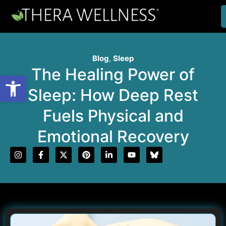
Blog
,
Sleep
The Healing Power of
Open toolbar
Sleep: How Deep Rest
Fuels Physical and
Emotional Recovery