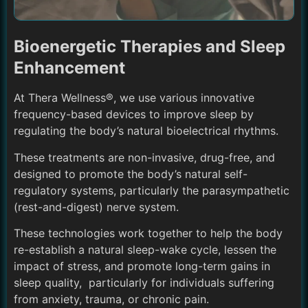
Bioenergetic Therapies and Sleep
Enhancement
At Thera Wellness®, we use various innovative
frequency-based devices to improve sleep by
regulating the body’s natural bioelectrical rhythms.
These treatments are non-invasive, drug-free, and
designed to promote the body’s natural self-
regulatory systems, particularly the parasympathetic
(rest-and-digest) nerve system.
These technologies work together to help the body
re-establish a natural sleep-wake cycle, lessen the
impact of stress, and promote long-term gains in
sleep quality, particularly for individuals suffering
from anxiety, trauma, or chronic pain.