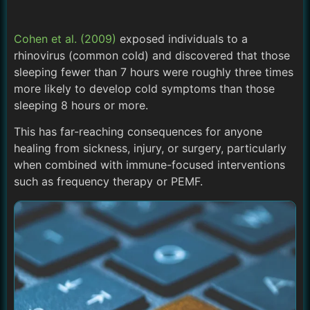
Cohen et al. (2009)
exposed individuals to a
rhinovirus (common cold) and discovered that those
sleeping fewer than 7 hours were roughly three times
more likely to develop cold symptoms than those
sleeping 8 hours or more.
This has far-reaching consequences for anyone
healing from sickness, injury, or surgery, particularly
when combined with immune-focused interventions
such as frequency therapy or PEMF.