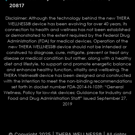
20817
Disclaimer: Although the technology behind the new THERA
WELLNESS® device has been evolving for over 40 years, its
connection to health and wellness has not been established
or demonstrated to the extent required by the Federal Drug
Administration (FDA) for medical devices. Operation of the
new THERA WELLNESS® device should not be intended or
construed to diagnose, cure, mitigate, prevent or treat any
disease or medical condition but rather, along with a healthy
diet and lifestyle, to support and promote energetic balance
and enhance healthy function, vitality and wellbeing. The
THERA Wellness® device has been designed and constructed
with the intention to meet the non-binding recommendations
set forth in docket number FDA-2014-N-1039: “General
Wellness, Policy for low-risk devices; Guidance for Industry and
Food and Drug Administration Staff” issued September 27,
2019
© Copyright 2025 | THERA WELLNESS® | All rights