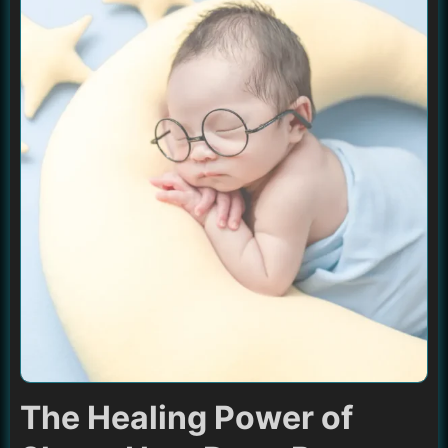
The Healing Power of