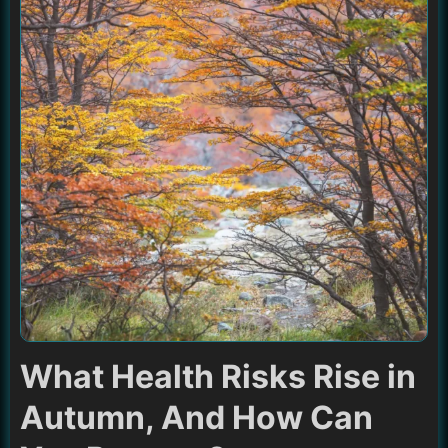
What Health Risks Rise in
Autumn, And How Can