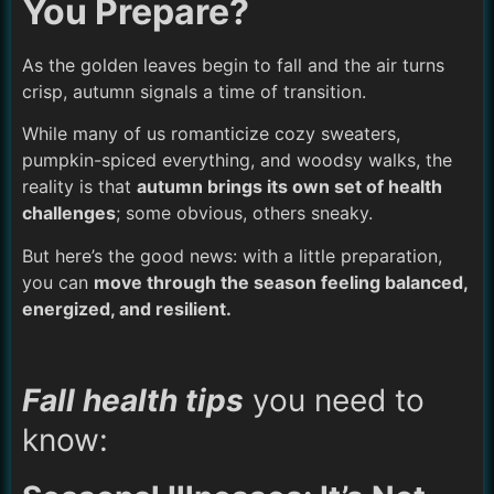
You Prepare?
As the golden leaves begin to fall and the air turns
crisp, autumn signals a time of transition.
While many of us romanticize cozy sweaters,
pumpkin-spiced everything, and woodsy walks, the
reality is that
autumn brings its own set of health
challenges
; some obvious, others sneaky.
But here’s the good news: with a little preparation,
you can
move through the season feeling balanced,
energized, and resilient.
Fall health tips
you need to
know: