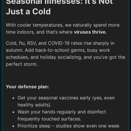
Seasonal Illnesses: It’s Not
Just a Cold
With cooler temperatures, we naturally spend more
time indoors, and that’s where
viruses thrive.
Cold, flu, RSV, and COVID-19 rates rise sharply in
autumn. Add back-to-school germs, busy work
schedules, and holiday socializing, and you’ve got the
perfect storm.
Your defense plan:
Get your seasonal vaccines early (yes, even
healthy adults).
Wash your hands regularly and disinfect
frequently touched surfaces.
Prioritize sleep – studies show even one week