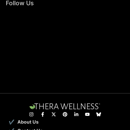
Follow Us
About Us