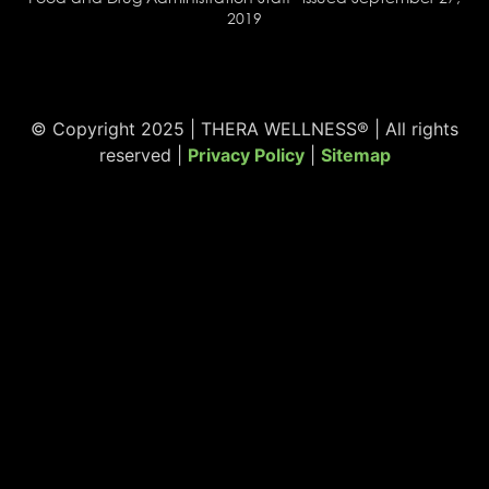
2019
© Copyright 2025 | THERA WELLNESS® | All rights
reserved |
Privacy Policy
|
Sitemap