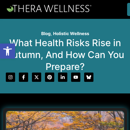
Blog
,
Holistic Wellness
What Health Risks Rise in
Open toolbar
Autumn, And How Can You
Prepare?