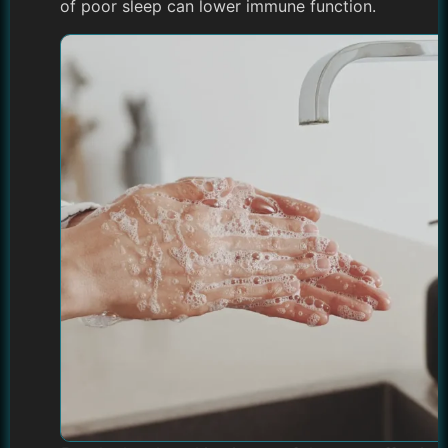
of poor sleep can lower immune function.