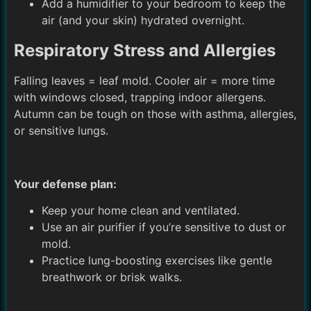
Add a humidifier to your bedroom to keep the
air (and your skin) hydrated overnight.
Respiratory Stress and Allergies
Falling leaves = leaf mold. Cooler air = more time
with windows closed, trapping indoor allergens.
Autumn can be tough on those with asthma, allergies,
or sensitive lungs.
Your defense plan:
Keep your home clean and ventilated.
Use an air purifier if you’re sensitive to dust or
mold.
Practice lung-boosting exercises like gentle
breathwork or brisk walks.