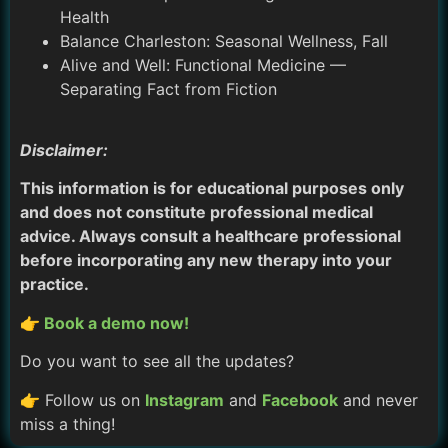
Health
Balance Charleston: Seasonal Wellness, Fall
Alive and Well: Functional Medicine —
Separating Fact from Fiction
Disclaimer:
This information is for educational purposes only
and does not constitute professional medical
advice. Always consult a healthcare professional
before incorporating any new therapy into your
practice.
👉 Book a demo now!
Do you want to see all the updates?
👉 Follow us on
Instagram
and
Facebook
and never
miss a thing!