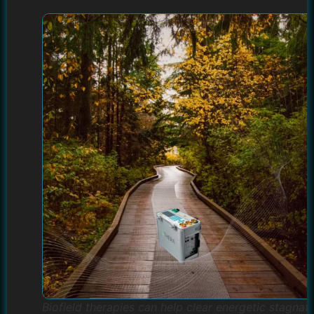
Biofield therapies can help clear energetic stagnat