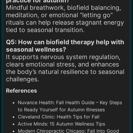
practice for autumn?
Mindful breathwork, biofield balancing,
meditation, or emotional “letting go”
rituals can help release stagnant energy
tied to seasonal transition.
Q5: How can biofield therapy help with
seasonal wellness?
It supports nervous system regulation,
clears emotional stress, and enhances
the body’s natural resilience to seasonal
challenges.
References
Nuvance Health: Fall Health Guide – Key Steps
to Ready Yourself for Autumn Illnesses
Cleveland Clinic: Health Tips for Fall
Active Minds: 15 Autumn Wellness Tips
Modern Chiropractic Chicago: Fall Into Good