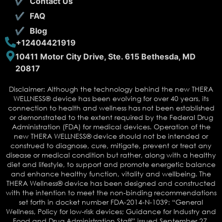
Contact Us
FAQ
Blog
+12404421919
10411 Motor City Drive, Ste. 615 Bethesda, MD
20817
Disclaimer: Although the technology behind the new THERA
WELLNESS® device has been evolving for over 40 years, its
connection to health and wellness has not been established
or demonstrated to the extent required by the Federal Drug
Administration (FDA) for medical devices. Operation of the
new THERA WELLNESS® device should not be intended or
construed to diagnose, cure, mitigate, prevent or treat any
disease or medical condition but rather, along with a healthy
diet and lifestyle, to support and promote energetic balance
and enhance healthy function, vitality and wellbeing. The
THERA Wellness® device has been designed and constructed
with the intention to meet the non-binding recommendations
set forth in docket number FDA-2014-N-1039: “General
Wellness, Policy for low-risk devices; Guidance for Industry and
Food and Drug Administration Staff” issued September 27,