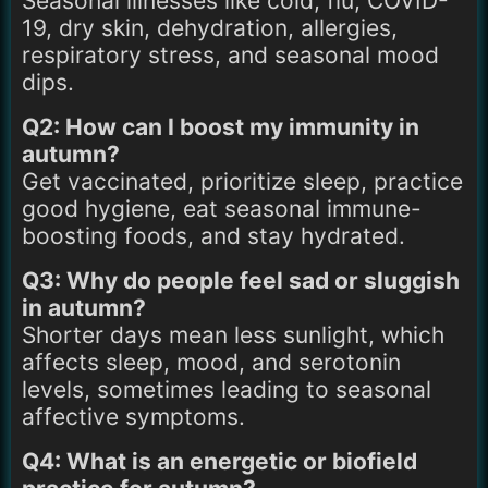
Seasonal illnesses like cold, flu, COVID-
19, dry skin, dehydration, allergies,
respiratory stress, and seasonal mood
dips.
Q2: How can I boost my immunity in
autumn?
Get vaccinated, prioritize sleep, practice
good hygiene, eat seasonal immune-
boosting foods, and stay hydrated.
Q3: Why do people feel sad or sluggish
in autumn?
Shorter days mean less sunlight, which
affects sleep, mood, and serotonin
levels, sometimes leading to seasonal
affective symptoms.
Q4: What is an energetic or biofield