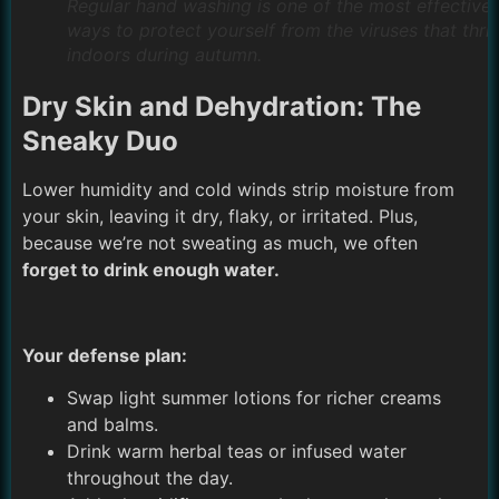
Regular hand washing is one of the most effective
ways to protect yourself from the viruses that thri
indoors during autumn.
Dry Skin and Dehydration: The
Sneaky Duo
Lower humidity and cold winds strip moisture from
your skin, leaving it dry, flaky, or irritated. Plus,
because we’re not sweating as much, we often
forget to drink enough water.
Your defense plan:
Swap light summer lotions for richer creams
and balms.
Drink warm herbal teas or infused water
throughout the day.