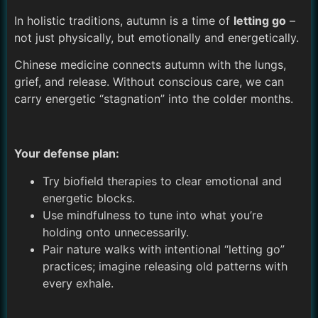
In holistic traditions, autumn is a time of
letting go
–
not just physically, but emotionally and energetically.
Chinese medicine connects autumn with the lungs,
grief, and release. Without conscious care, we can
carry energetic “stagnation” into the colder months.
Your defense plan:
Try biofield therapies to clear emotional and
energetic blocks.
Use mindfulness to tune into what you’re
holding onto unnecessarily.
Pair nature walks with intentional “letting go”
practices; imagine releasing old patterns with
every exhale.