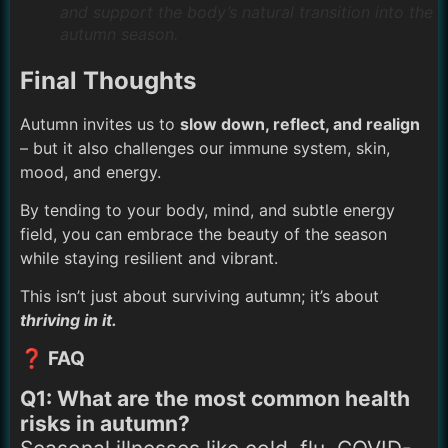
and support the body’s natural transition into the
autumn season.
Final Thoughts
Autumn invites us to
slow down, reflect, and realign
– but it also challenges our immune system, skin,
mood, and energy.
By tending to your body, mind, and subtle energy
field, you can embrace the beauty of the season
while staying resilient and vibrant.
This isn’t just about surviving autumn; it’s about
thriving in it.
❓ FAQ
Q1: What are the most common health
risks in autumn?