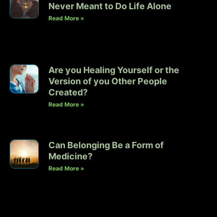
Never Meant to Do Life Alone
Read More »
Are you Healing Yourself or the
Version of you Other People
Created?
Read More »
Can Belonging Be a Form of
Medicine?
Read More »