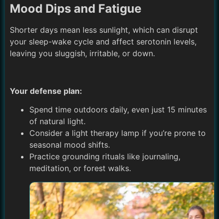
Mood Dips and Fatigue
Shorter days mean less sunlight, which can disrupt
your sleep-wake cycle and affect serotonin levels,
leaving you sluggish, irritable, or down.
Your defense plan:
Spend time outdoors daily, even just 15 minutes
of natural light.
Consider a light therapy lamp if you’re prone to
seasonal mood shifts.
Practice grounding rituals like journaling,
meditation, or forest walks.