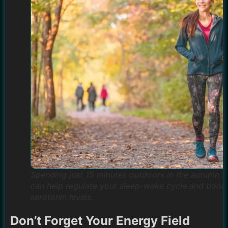
Spending just 15 minutes outdoors in the autumn s
can help regulate your sleep-wake cycle and boos
serotonin levels.
Don’t Forget Your Energy Field