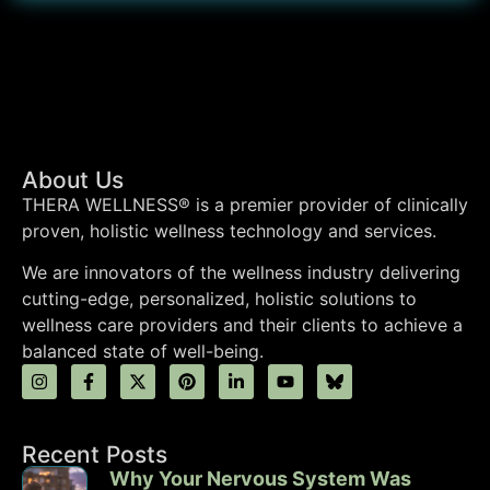
About Us
THERA WELLNESS® is a premier provider of clinically
proven, holistic wellness technology and services.
We are innovators of the wellness industry delivering
cutting-edge, personalized, holistic solutions to
wellness care providers and their clients to achieve a
balanced state of well-being.
Recent Posts
Why Your Nervous System Was