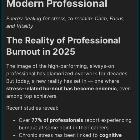
Modern Professional
Energy healing for stress, to reclaim: Calm, Focus,
and Vitality
The Reality of Professional
Burnout in 2025
The image of the high-performing, always-on
professional has glamorized overwork for decades.
But today, a new reality has set in — one where
stress-related burnout has become endemic
, even
among top achievers.
Recent studies reveal:
Over
77% of professionals
report experiencing
burnout at some point in their careers
Chronic stress has been linked to
cognitive