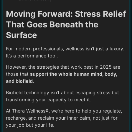
Moving Forward: Stress Relief
That Goes Beneath the
Surface
For modern professionals, wellness isn’t just a luxury.
It’s a performance tool.
However, the strategies that work best in 2025 are
those that
support the whole human mind, body,
and biofield
.
Biofield technology isn’t about escaping stress but
transforming your capacity to meet it.
At Thera Wellness®, we’re here to help you regulate,
recharge, and reclaim your inner calm, not just for
your job but your life.