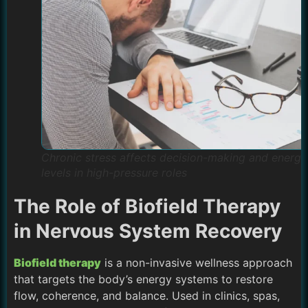
Chronic stress affects decision-making and energy
levels in high-pressure roles
The Role of Biofield Therapy
in Nervous System Recovery
Biofield therapy
is a non-invasive wellness approach
that targets the body’s energy systems to restore
flow, coherence, and balance. Used in clinics, spas,