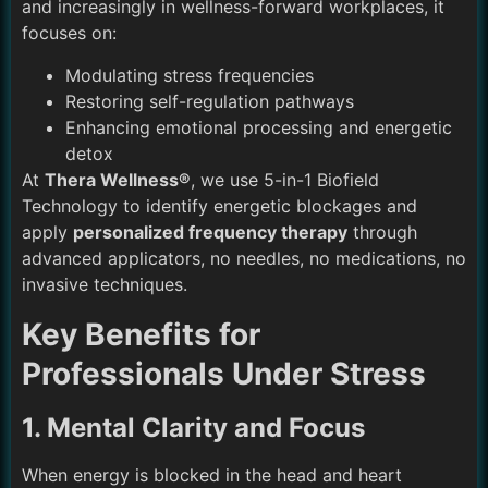
and increasingly in wellness-forward workplaces, it
focuses on:
Modulating stress frequencies
Restoring self-regulation pathways
Enhancing emotional processing and energetic
detox
At
Thera Wellness®
, we use 5-in-1 Biofield
Technology to identify energetic blockages and
apply
personalized frequency therapy
through
advanced applicators, no needles, no medications, no
invasive techniques.
Key Benefits for
Professionals Under Stress
1. Mental Clarity and Focus
When energy is blocked in the head and heart