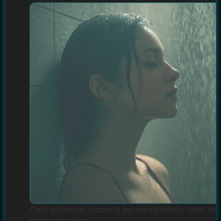
Cold exposure supports parasympathetic tone and
stress recovery