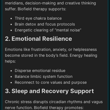
meridians, decision-making and creative thinking
suffer. Biofield therapy supports:
Third eye chakra balance
Brain detox and focus protocols
Energetic clearing of “mental noise”
2. Emotional Resilience
Emotions like frustration, anxiety, or helplessness
become stored in the body’s field. Energy healing
helps:
Disperse emotional residue
Balance limbic system function
Reconnect to core values and purpose
3. Sleep and Recovery Support
Chronic stress disrupts circadian rhythms and vagus
nerve function. Biofield therapy promotes: