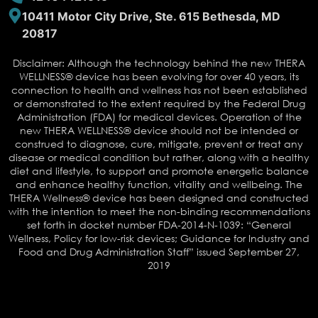
10411 Motor City Drive, Ste. 615 Bethesda, MD
20817
Disclaimer: Although the technology behind the new THERA
WELLNESS® device has been evolving for over 40 years, its
connection to health and wellness has not been established
or demonstrated to the extent required by the Federal Drug
Administration (FDA) for medical devices. Operation of the
new THERA WELLNESS® device should not be intended or
construed to diagnose, cure, mitigate, prevent or treat any
disease or medical condition but rather, along with a healthy
diet and lifestyle, to support and promote energetic balance
and enhance healthy function, vitality and wellbeing. The
THERA Wellness® device has been designed and constructed
with the intention to meet the non-binding recommendations
set forth in docket number FDA-2014-N-1039: “General
Wellness, Policy for low-risk devices; Guidance for Industry and
Food and Drug Administration Staff” issued September 27,
2019