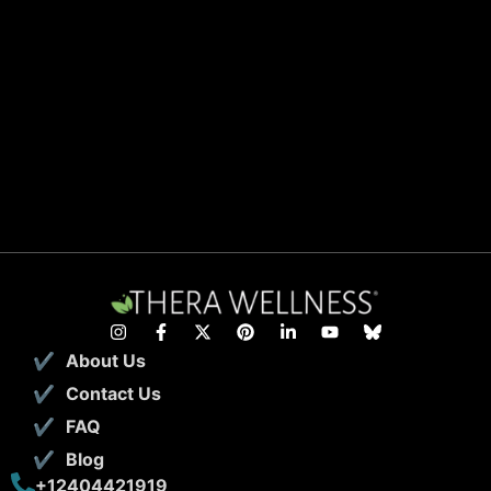
About Us
Contact Us
FAQ
Blog
+12404421919