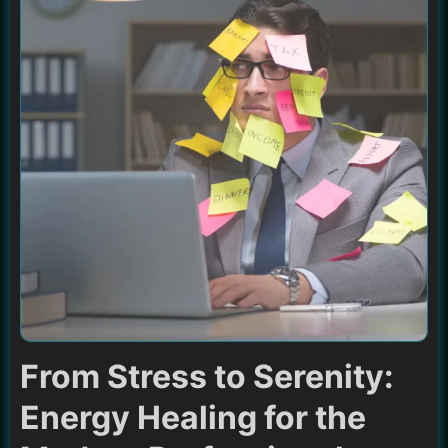
From Stress to Serenity:
Energy Healing for the