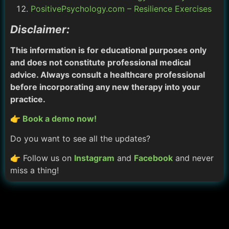
PositivePsychology.com – Resilience Exercises
Disclaimer:
This information is for educational purposes only
and does not constitute professional medical
advice. Always consult a healthcare professional
before incorporating any new therapy into your
practice.
👉 Book a demo now!
Do you want to see all the updates?
👉 Follow us on
Instagram
and
Facebook
and never
miss a thing!