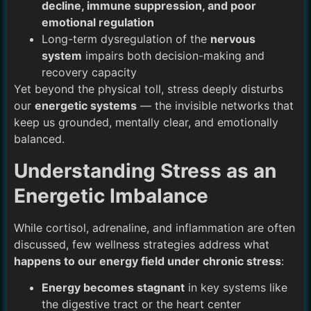
decline, immune suppression, and poor
emotional regulation
Long-term dysregulation of the
nervous
system
impairs both decision-making and
recovery capacity
Yet beyond the physical toll, stress deeply disturbs
our
energetic systems
— the invisible networks that
keep us grounded, mentally clear, and emotionally
balanced.
Understanding Stress as an
Energetic Imbalance
While cortisol, adrenaline, and inflammation are often
discussed, few wellness strategies address what
happens to our energy field under chronic stress
:
Energy becomes stagnant
in key systems like
the digestive tract or the heart center