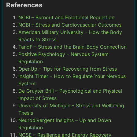
References
NCBI – Burnout and Emotional Regulation
NCBI – Stress and Cardiovascular Outcomes
American Military University – How the Body
Reacts to Stress
TandF – Stress and the Brain-Body Connection
Positive Psychology – Nervous System
Regulation
OpenUp – Tips for Recovering from Stress
Insight Timer – How to Regulate Your Nervous
System
De Gruyter Brill – Psychological and Physical
Impact of Stress
University of Michigan – Stress and Wellbeing
Thesis
Neurodivergent Insights – Up and Down
Regulation
NCSE – Resilience and Energy Recovery