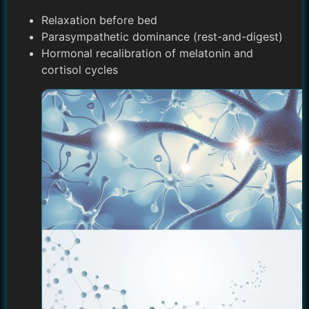
Relaxation before bed
Parasympathetic dominance (rest-and-digest)
Hormonal recalibration of melatonin and
cortisol cycles