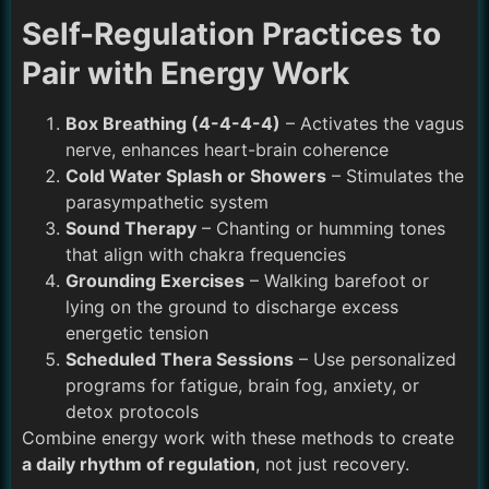
Self-Regulation Practices to
Pair with Energy Work
Box Breathing (4-4-4-4)
– Activates the vagus
nerve, enhances heart-brain coherence
Cold Water Splash or Showers
– Stimulates the
parasympathetic system
Sound Therapy
– Chanting or humming tones
that align with chakra frequencies
Grounding Exercises
– Walking barefoot or
lying on the ground to discharge excess
energetic tension
Scheduled Thera Sessions
– Use personalized
programs for fatigue, brain fog, anxiety, or
detox protocols
Combine energy work with these methods to create
a daily rhythm of regulation
, not just recovery.