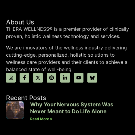
About Us
THERA WELLNESS® is a premier provider of clinically
proven, holistic wellness technology and services.
We are innovators of the wellness industry delivering
cutting-edge, personalized, holistic solutions to
wellness care providers and their clients to achieve a
balanced state of well-being.
Recent Posts
Why Your Nervous System Was
Never Meant to Do Life Alone
Read More »