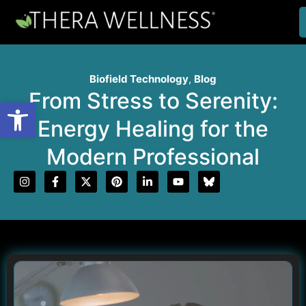
Biofield Technology
,
Blog
From Stress to Serenity:
Open toolbar
Energy Healing for the
Modern Professional