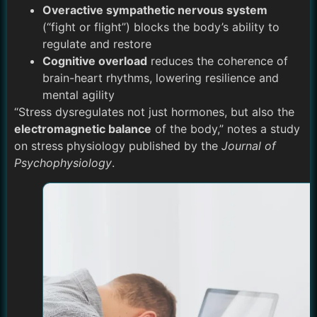
Overactive sympathetic nervous system
(“fight or flight”) blocks the body’s ability to
regulate and restore
Cognitive overload
reduces the coherence of
brain-heart rhythms, lowering resilience and
mental agility
“Stress dysregulates not just hormones, but also the
electromagnetic balance
of the body,” notes a study
on stress physiology published by the
Journal of
Psychophysiology
.