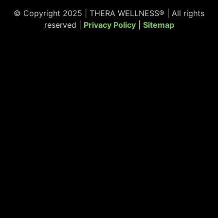
© Copyright 2025 | THERA WELLNESS® | All rights
reserved |
Privacy Policy
|
Sitemap