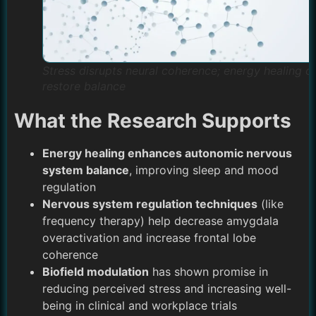
Stress disrupts neural coherence; energy healing c
restore balance
What the Research Supports
Energy healing enhances autonomic nervous
system balance
, improving sleep and mood
regulation
Nervous system regulation techniques
(like
frequency therapy) help decrease amygdala
overactivation and increase frontal lobe
coherence
Biofield modulation
has shown promise in
reducing perceived stress and increasing well-
being in clinical and workplace trials​