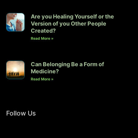
Are you Healing Yourself or the
Version of you Other People
Created?
Read More »
Can Belonging Be a Form of
Medicine?
Read More »
Follow Us