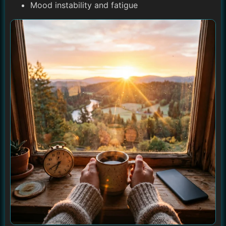
Mood instability and fatigue