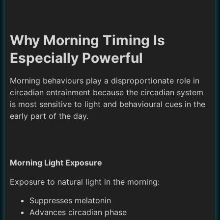
Why Morning Timing Is
Especially Powerful
Morning behaviours play a disproportionate role in
circadian entrainment because the circadian system
is most sensitive to light and behavioural cues in the
early part of the day.
Morning Light Exposure
Exposure to natural light in the morning:
Suppresses melatonin
Advances circadian phase