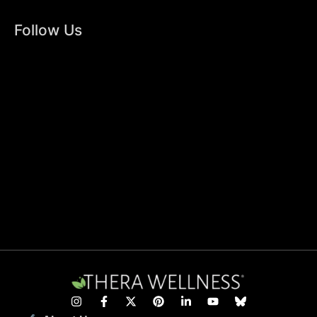
Follow Us