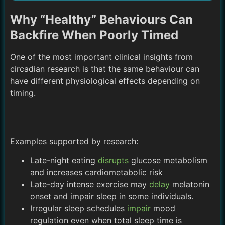
Why “Healthy” Behaviours Can
Backfire When Poorly Timed
One of the most important clinical insights from
circadian research is that the same behaviour can
have different physiological effects depending on
timing.
Examples supported by research:
Late-night eating
disrupts
glucose metabolism
and increases cardiometabolic risk
Late-day intense exercise may
delay
melatonin
onset and impair sleep in some individuals.
Irregular sleep schedules
impair
mood
regulation even when total sleep time is