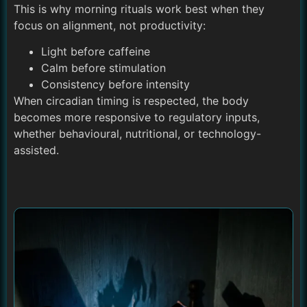
This is why morning rituals work best when they
focus on alignment, not productivity:
Light before caffeine
Calm before stimulation
Consistency before intensity
When circadian timing is respected, the body
becomes more responsive to regulatory inputs,
whether behavioural, nutritional, or technology-
assisted.