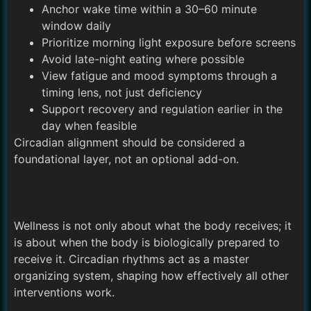
Anchor wake time within a 30–60 minute
window daily
Prioritize morning light exposure before screens
Avoid late-night eating where possible
View fatigue and mood symptoms through a
timing lens, not just deficiency
Support recovery and regulation earlier in the
day when feasible
Circadian alignment should be considered a
foundational layer, not an optional add-on.
Wellness is not only about what the body receives; it
is about when the body is biologically prepared to
receive it. Circadian rhythms act as a master
organizing system, shaping how effectively all other
interventions work.