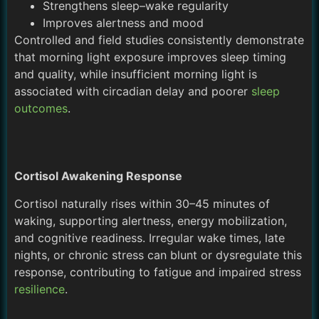
Strengthens sleep–wake regularity
Improves alertness and mood
Controlled and field studies consistently demonstrate
that morning light exposure improves sleep timing
and quality, while insufficient morning light is
associated with circadian delay and poorer
sleep
outcomes
.
Cortisol Awakening Response
Cortisol naturally rises within 30–45 minutes of
waking, supporting alertness, energy mobilization,
and cognitive readiness. Irregular wake times, late
nights, or chronic stress can blunt or dysregulate this
response, contributing to fatigue and impaired stress
resilience
.