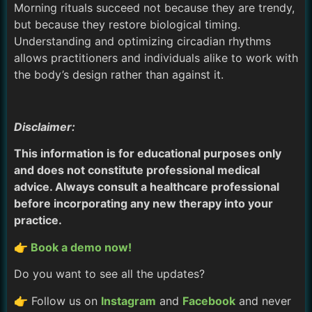
Morning rituals succeed not because they are trendy,
but because they restore biological timing.
Understanding and optimizing circadian rhythms
allows practitioners and individuals alike to work with
the body’s design rather than against it.
Disclaimer:
This information is for educational purposes only
and does not constitute professional medical
advice. Always consult a healthcare professional
before incorporating any new therapy into your
practice.
👉 Book a demo now!
Do you want to see all the updates?
👉 Follow us on
Instagram
and
Facebook
and never