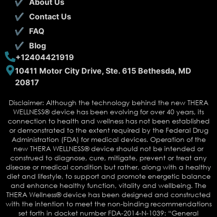
About Us
Contact Us
FAQ
Blog
+12404421919
10411 Motor City Drive, Ste. 615 Bethesda, MD
20817
Disclaimer: Although the technology behind the new THERA
WELLNESS® device has been evolving for over 40 years, its
connection to health and wellness has not been established
or demonstrated to the extent required by the Federal Drug
Administration (FDA) for medical devices. Operation of the
new THERA WELLNESS® device should not be intended or
construed to diagnose, cure, mitigate, prevent or treat any
disease or medical condition but rather, along with a healthy
diet and lifestyle, to support and promote energetic balance
and enhance healthy function, vitality and wellbeing. The
THERA Wellness® device has been designed and constructed
with the intention to meet the non-binding recommendations
set forth in docket number FDA-2014-N-1039: “General