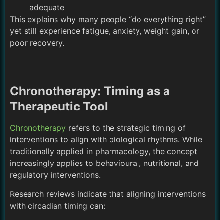
adequate
This explains why many people “do everything right”
yet still experience fatigue, anxiety, weight gain, or
poor recovery.
Chronotherapy: Timing as a
Therapeutic Tool
Chronotherapy
refers to the strategic timing of
interventions to align with biological rhythms. While
traditionally applied in pharmacology, the concept
increasingly applies to behavioural, nutritional, and
regulatory interventions.
Research reviews indicate that aligning interventions
with circadian timing can: