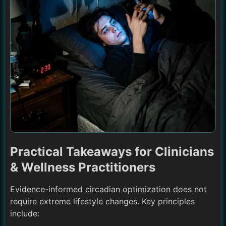
Practical Takeaways for Clinicians
& Wellness Practitioners
Evidence-informed circadian optimization does not
require extreme lifestyle changes. Key principles
include: