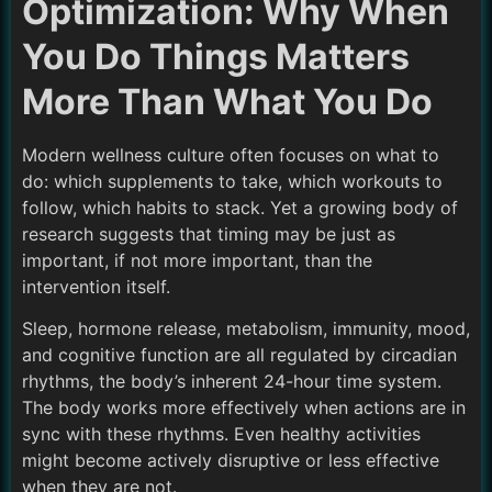
Optimization: Why When
You Do Things Matters
More Than What You Do
Modern wellness culture often focuses on what to
do: which supplements to take, which workouts to
follow, which habits to stack. Yet a growing body of
research suggests that timing may be just as
important, if not more important, than the
intervention itself.
Sleep, hormone release, metabolism, immunity, mood,
and cognitive function are all regulated by circadian
rhythms, the body’s inherent 24-hour time system.
The body works more effectively when actions are in
sync with these rhythms. Even healthy activities
might become actively disruptive or less effective
when they are not.