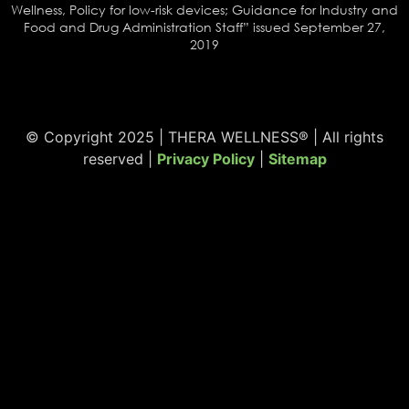
Wellness, Policy for low-risk devices; Guidance for Industry and
Food and Drug Administration Staff” issued September 27,
2019
© Copyright 2025 | THERA WELLNESS® | All rights
reserved |
Privacy Policy
|
Sitemap