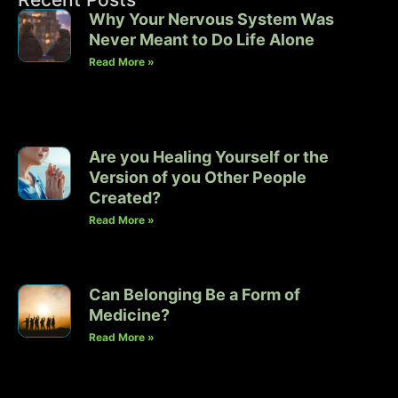
Why Your Nervous System Was
Never Meant to Do Life Alone
Read More »
Are you Healing Yourself or the
Version of you Other People
Created?
Read More »
Can Belonging Be a Form of
Medicine?
Read More »