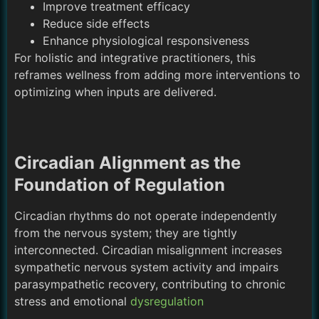
Improve treatment efficacy
Reduce side effects
Enhance physiological responsiveness
For holistic and integrative practitioners, this
reframes wellness from adding more interventions to
optimizing when inputs are delivered.
Circadian Alignment as the
Foundation of Regulation
Circadian rhythms do not operate independently
from the nervous system; they are tightly
interconnected. Circadian misalignment increases
sympathetic nervous system activity and impairs
parasympathetic recovery, contributing to chronic
stress and emotional
dysregulation