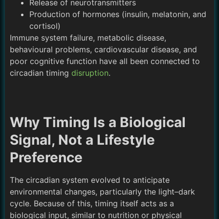
Release of neurotransmitters
Production of hormones (insulin, melatonin, and
cortisol)
Immune system failure, metabolic disease,
behavioural problems, cardiovascular disease, and
poor cognitive function have all been connected to
circadian timing
disruption
.
Why Timing Is a Biological
Signal, Not a Lifestyle
Preference
The circadian system evolved to anticipate
environmental changes, particularly the light–dark
cycle. Because of this, timing itself acts as a
biological input, similar to nutrition or physical