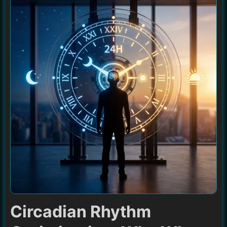
Circadian Rhythm