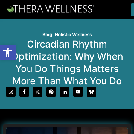
Blog
,
Holistic Wellness
Circadian Rhythm
Open toolbar
Optimization: Why When
You Do Things Matters
More Than What You Do