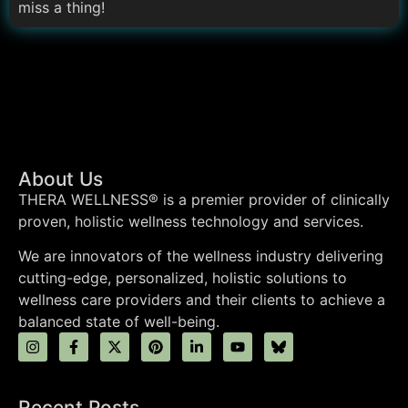
miss a thing!
About Us
THERA WELLNESS® is a premier provider of clinically
proven, holistic wellness technology and services.
We are innovators of the wellness industry delivering
cutting-edge, personalized, holistic solutions to
wellness care providers and their clients to achieve a
balanced state of well-being.
Recent Posts