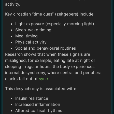
activity.
Key circadian “time cues” (zeitgebers) include:
Light exposure (especially morning light)
Sleep–wake timing
Meal timing
Physical activity
Social and behavioural routines
Research shows that when these signals are
misaligned, for example, eating late at night or
sleeping irregular hours, the body experiences
internal desynchrony, where central and peripheral
clocks fall out of
sync
.
This desynchrony is associated with:
Insulin resistance
Increased inflammation
Altered cortisol rhythms