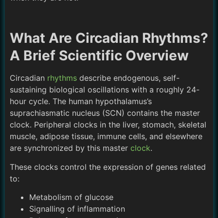
What Are Circadian Rhythms?
A Brief Scientific Overview
Circadian
rhythms
describe endogenous, self-
sustaining biological oscillations with a roughly 24-
hour cycle. The human hypothalamus’s
suprachiasmatic nucleus (SCN) contains the master
clock. Peripheral clocks in the liver, stomach, skeletal
muscle, adipose tissue, immune cells, and elsewhere
are synchronized by this master
clock
.
These clocks control the expression of genes related
to:
Metabolism of glucose
Signalling of inflammation