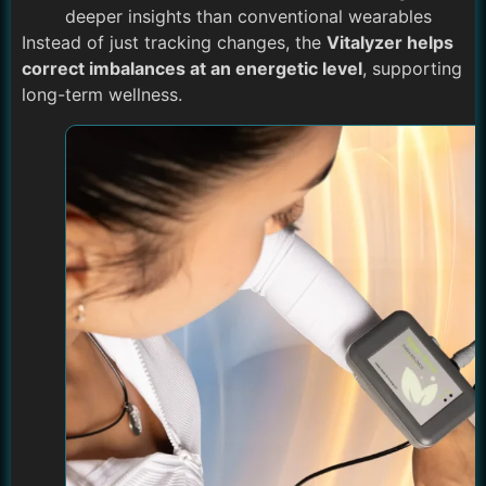
deeper insights than conventional wearables
Instead of just tracking changes, the
Vitalyzer helps
correct imbalances at an energetic level
, supporting
long-term wellness.