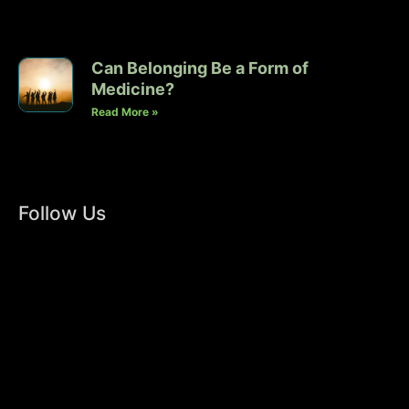
Can Belonging Be a Form of
Medicine?
Read More »
Follow Us