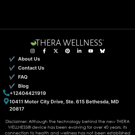
About Us
Contact Us
FAQ
Blog
+12404421919
10411 Motor City Drive, Ste. 615 Bethesda, MD
20817
Disclaimer: Although the technology behind the new THERA
WELLNESS® device has been evolving for over 40 years, its
connection to health and wellness has not been established