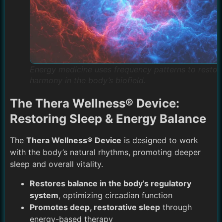
Energy medicine uses frequency patterns to restor
harmony in the body’s biofield.
The Thera Wellness® Device:
Restoring Sleep & Energy Balance
The
Thera Wellness® Device
is designed to work
with the body’s natural rhythms, promoting deeper
sleep and overall vitality.
Restores balance in the body’s regulatory
system
, optimizing circadian function
Promotes deep, restorative sleep
through
energy-based therapy