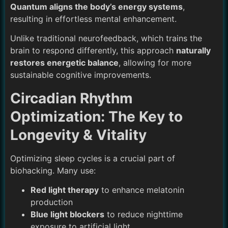
Quantum aligns the body’s energy systems
,
resulting in effortless mental enhancement.
Unlike traditional neurofeedback, which trains the
brain to respond differently, this approach
naturally
restores energetic balance
, allowing for more
sustainable cognitive improvements.
Circadian Rhythm
Optimization: The Key to
Longevity & Vitality
Optimizing sleep cycles is a crucial part of
biohacking. Many use:
Red light therapy
to enhance melatonin
production
Blue light blockers
to reduce nighttime
exposure to artificial light