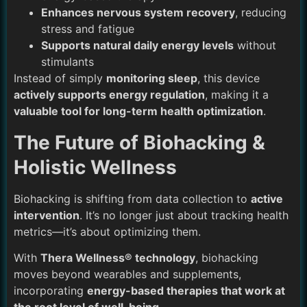
Enhances nervous system recovery
, reducing
stress and fatigue
Supports natural daily energy levels
without
stimulants
Instead of simply
monitoring sleep
, this device
actively supports energy regulation
, making it a
valuable tool for long-term health optimization
.
The Future of Biohacking &
Holistic Wellness
Biohacking is shifting from data collection to
active
intervention
. It’s no longer just about tracking health
metrics—it’s about optimizing them.
With
Thera Wellness® technology
, biohacking
moves beyond wearables and supplements,
incorporating
energy-based therapies that work at