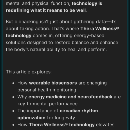
mental and physical function,
technology is
redefining what it means to be well
.
But biohacking isn’t just about gathering data—it’s
about taking action. That’s where
Thera Wellness®
technology
comes in, offering energy-based
solutions designed to restore balance and enhance
the body’s natural ability to heal and perform.
This article explores:
How
wearable biosensors
are changing
personal health monitoring
Why
energy medicine and neurofeedback
are
key to mental performance
The importance of
circadian rhythm
optimization
for longevity
How
Thera Wellness® technology
elevates