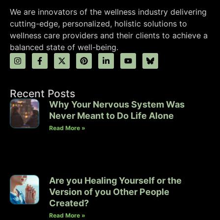
We are innovators of the wellness industry delivering
cutting-edge, personalized, holistic solutions to
wellness care providers and their clients to achieve a
balanced state of well-being.
Recent Posts
Why Your Nervous System Was
Never Meant to Do Life Alone
Read More »
Are you Healing Yourself or the
Version of you Other People
Created?
Read More »