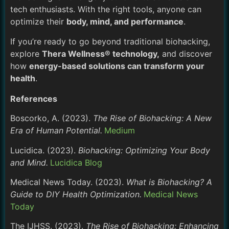
tech enthusiasts. With the right tools, anyone can
optimize their
body, mind, and performance
.
If you’re ready to go beyond traditional biohacking,
explore
Thera Wellness® technology,
and discover
how
energy-based solutions can transform your
health
.
References
Boscorko, A. (2023).
The Rise of Biohacking: A New
Era of Human Potential.
Medium
Lucidica. (2023).
Biohacking: Optimizing Your Body
and Mind.
Lucidica Blog
Medical News Today. (2023).
What is Biohacking? A
Guide to DIY Health Optimization.
Medical News
Today
The IJHSS. (2023).
The Rise of Biohacking: Enhancing