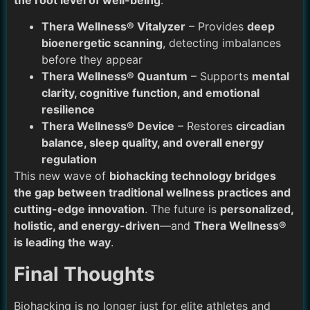
the root level of well-being
.
Thera Wellness® Vitalyzer
– Provides
deep
bioenergetic scanning
, detecting imbalances
before they appear
Thera Wellness® Quantum
– Supports
mental
clarity, cognitive function, and emotional
resilience
Thera Wellness® Device
– Restores
circadian
balance, sleep quality, and overall energy
regulation
This new wave of
biohacking technology bridges
the gap between traditional wellness practices and
cutting-edge innovation
. The future is
personalized,
holistic, and energy-driven
—and
Thera Wellness®
is leading the way
.
Final Thoughts
Biohacking is no longer just for elite athletes and