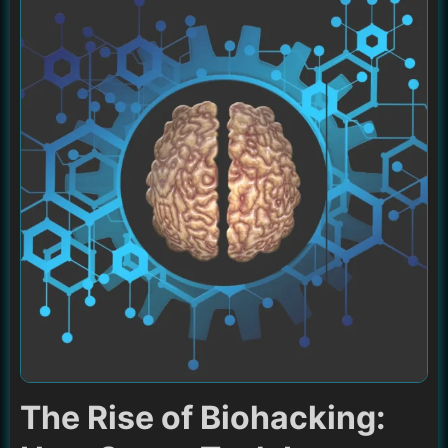
The Rise of Biohacking: