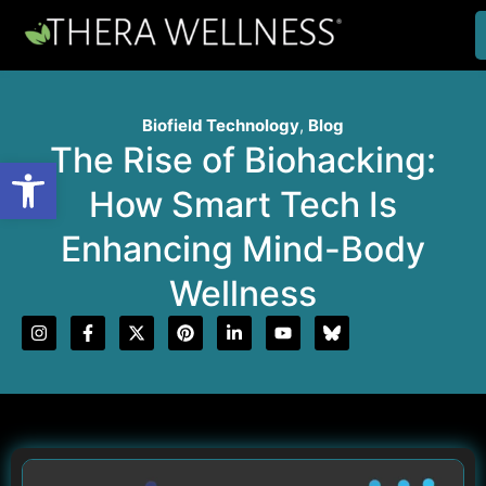
Biofield Technology
,
Blog
The Rise of Biohacking:
Open toolbar
How Smart Tech Is
Enhancing Mind-Body
Wellness