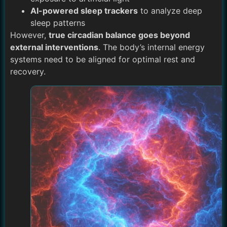
AI-powered sleep trackers
to analyze deep
sleep patterns
However,
true circadian balance goes beyond
external interventions
. The body’s internal energy
systems need to be aligned for optimal rest and
recovery.