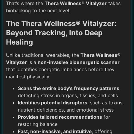
That’s where the
Thera Wellness® Vitalyzer
takes
biohacking to the next level.
The Thera Wellness® Vitalyzer:
Beyond Tracking, Into Deep
Healing
Unlike traditional wearables, the
Thera Wellness®
Vitalyzer
is a
non-invasive bioenergetic scanner
that identifies energetic imbalances before they
manifest physically.
Scans the entire body’s frequency patterns
,
detecting stress in organs, tissues, and cells
Identifies potential disruptors
, such as toxins,
nutrient deficiencies, and emotional stress
Provides tailored recommendations
for
restoring balance
Fast, non-invasive, and intuitive
, offering