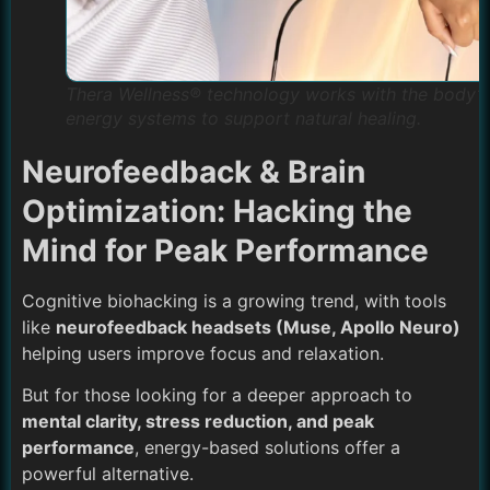
Thera Wellness® technology works with the body’s
energy systems to support natural healing.
Neurofeedback & Brain
Optimization: Hacking the
Mind for Peak Performance
Cognitive biohacking is a growing trend, with tools
like
neurofeedback headsets (Muse, Apollo Neuro)
helping users improve focus and relaxation.
But for those looking for a deeper approach to
mental clarity, stress reduction, and peak
performance
, energy-based solutions offer a
powerful alternative.