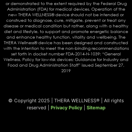
or demonstrated to the extent required by the Federal Drug
Administration (FDA) for medical devices. Operation of the
new THERA WELLNESS® device should not be intended or
construed to diagnose, cure, mitigate, prevent or treat any
disease or medical condition but rather, along with a healthy
diet and lifestyle, to support and promote energetic balance
and enhance healthy function, vitality and wellbeing. The
THERA Wellness® device has been designed and constructed
with the intention to meet the non-binding recommendations
set forth in docket number FDA-2014-N-1039: “General
Wellness, Policy for low-risk devices; Guidance for Industry and
Food and Drug Administration Staff” issued September 27,
2019
© Copyright 2025 | THERA WELLNESS® | All rights
reserved |
Privacy Policy
|
Sitemap