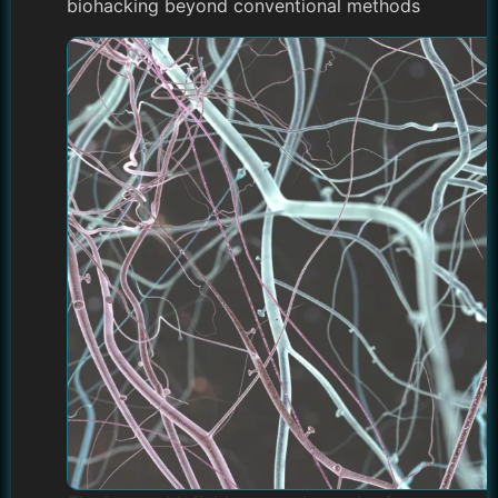
biohacking beyond conventional methods