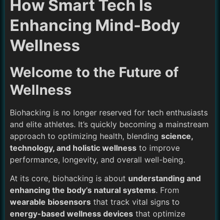
How Smart Tech Is
Enhancing Mind-Body
Wellness
Welcome to the Future of
Wellness
Biohacking is no longer reserved for tech enthusiasts
and elite athletes. It’s quickly becoming a mainstream
approach to optimizing health, blending
science,
technology, and holistic wellness
to improve
performance, longevity, and overall well-being.
At its core, biohacking is about
understanding and
enhancing the body’s natural systems
. From
wearable biosensors
that track vital signs to
energy-based wellness devices
that optimize