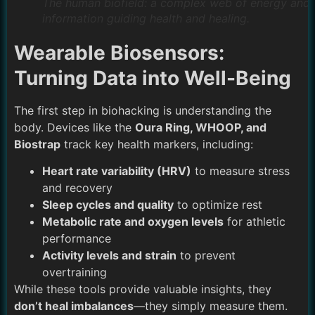
The human biofield: a complex web of energy and
information guiding health and healing.
Wearable Biosensors:
Turning Data into Well-Being
The first step in biohacking is understanding the
body. Devices like the
Oura Ring, WHOOP, and
Biostrap
track key health markers, including:
Heart rate variability (HRV)
to measure stress
and recovery
Sleep cycles and quality
to optimize rest
Metabolic rate and oxygen levels
for athletic
performance
Activity levels and strain
to prevent
overtraining
While these tools provide valuable insights, they
don’t heal imbalances
—they simply measure them.