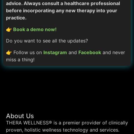
advice. Always consult a healthcare professional
before incorporating any new therapy into your
practice.
👉 Book a demo now!
Do you want to see all the updates?
👉 Follow us on
Instagram
and
Facebook
and never
miss a thing!
About Us
THERA WELLNESS® is a premier provider of clinically
proven, holistic wellness technology and services.