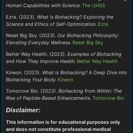
Human Capabilities with Science.
The IJHSS
Ezra. (2023).
What is Biohacking? Exploring the
Science and Ethics of Self-Optimization.
Ezra
Reset Big Sky. (2023).
Our Biohacking Philosophy:
Elevating Everyday Wellness.
Reset Big Sky
Better Way Health. (2023).
Examples of Biohacking
and How They Improve Health.
Better Way Health
Kineon. (2023).
What is Biohacking? A Deep Dive into
Biohacking Your Body.
Kineon
Tomorrow Bio. (2023).
Biohacking from Within: The
Rise of Peptide-Based Enhancements.
Tomorrow Bio
Disclaimer:
This information is for educational purposes only
and does not constitute professional medical