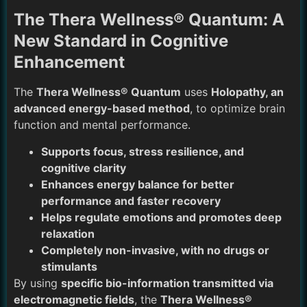
The Thera Wellness® Quantum: A
New Standard in Cognitive
Enhancement
The
Thera Wellness® Quantum
uses
Holopathy, an
advanced energy-based method
, to optimize brain
function and mental performance.
Supports focus, stress resilience, and
cognitive clarity
Enhances energy balance for better
performance and faster recovery
Helps regulate emotions and promotes deep
relaxation
Completely non-invasive, with no drugs or
stimulants
By using
specific bio-information transmitted via
electromagnetic fields
, the
Thera Wellness®