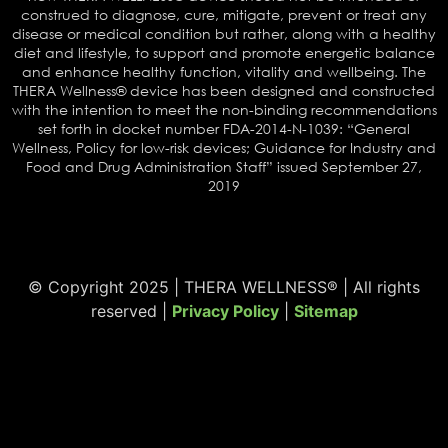
construed to diagnose, cure, mitigate, prevent or treat any
disease or medical condition but rather, along with a healthy
diet and lifestyle, to support and promote energetic balance
and enhance healthy function, vitality and wellbeing. The
THERA Wellness® device has been designed and constructed
with the intention to meet the non-binding recommendations
set forth in docket number FDA-2014-N-1039: “General
Wellness, Policy for low-risk devices; Guidance for Industry and
Food and Drug Administration Staff” issued September 27,
2019
© Copyright 2025 | THERA WELLNESS® | All rights
reserved |
Privacy Policy
|
Sitemap