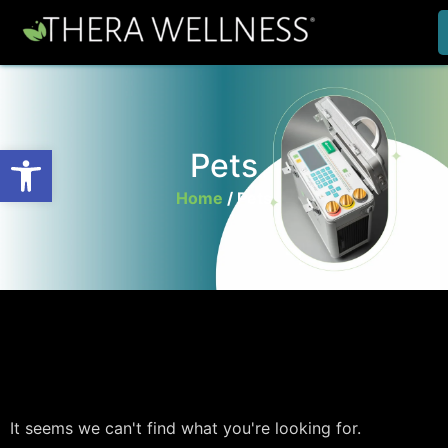
Open toolbar
Pets
Home
/
Pets
It seems we can't find what you're looking for.