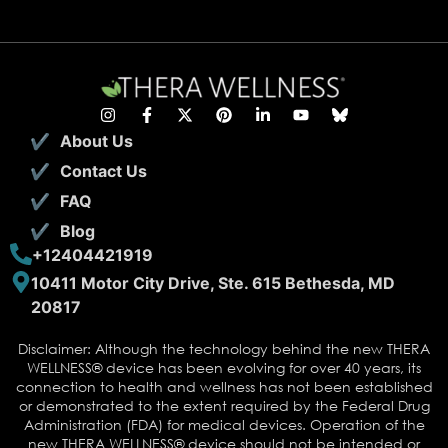
About Us
Contact Us
FAQ
Blog
+12404421919
10411 Motor City Drive, Ste. 615 Bethesda, MD
20817
Disclaimer: Although the technology behind the new THERA
WELLNESS® device has been evolving for over 40 years, its
connection to health and wellness has not been established
or demonstrated to the extent required by the Federal Drug
Administration (FDA) for medical devices. Operation of the
new THERA WELLNESS® device should not be intended or