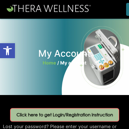
Open toolbar
My Account
Home
/
My account
Click here to get Login/Registration instruction
Lost your password? Please enter your username or