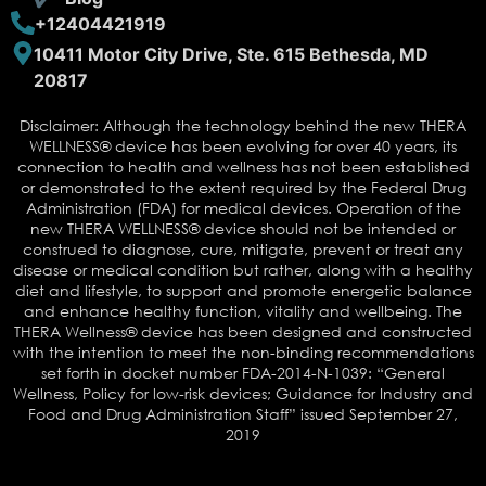
+12404421919
10411 Motor City Drive, Ste. 615 Bethesda, MD
20817
Disclaimer: Although the technology behind the new THERA
WELLNESS® device has been evolving for over 40 years, its
connection to health and wellness has not been established
or demonstrated to the extent required by the Federal Drug
Administration (FDA) for medical devices. Operation of the
new THERA WELLNESS® device should not be intended or
construed to diagnose, cure, mitigate, prevent or treat any
disease or medical condition but rather, along with a healthy
diet and lifestyle, to support and promote energetic balance
and enhance healthy function, vitality and wellbeing. The
THERA Wellness® device has been designed and constructed
with the intention to meet the non-binding recommendations
set forth in docket number FDA-2014-N-1039: “General
Wellness, Policy for low-risk devices; Guidance for Industry and
Food and Drug Administration Staff” issued September 27,
2019