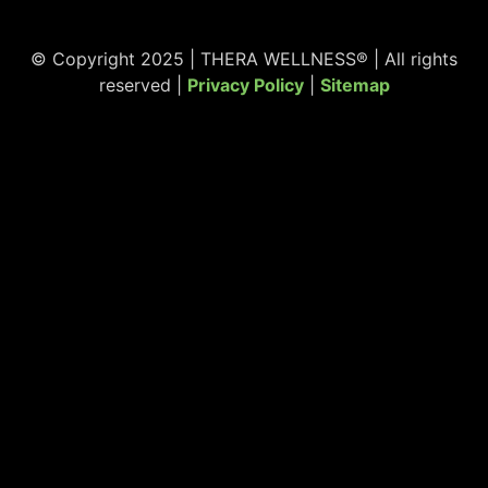
© Copyright 2025 | THERA WELLNESS® | All rights
reserved |
Privacy Policy
|
Sitemap