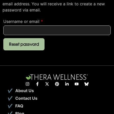
email address. You will receive a link to create a new
password via email.
Username or email
*
Reset password
About Us
Contact Us
FAQ
Blog